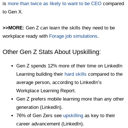
is
more than twice as likely to want to be CEO
compared
to Gen X.
>>MORE:
Gen Z can learn the skills they need to be
workplace ready with
Forage job simulations
.
Other Gen Z Stats About Upskilling:
Gen Z spends 12% more of their time on LinkedIn
Learning building their
hard skills
compared to the
average person, according to LinkedIn’s
Workplace Learning Report.
Gen Z prefers mobile learning more than any other
generation (LinkedIn).
76% of Gen Zers see
upskilling
as key to their
career advancement (LinkedIn).