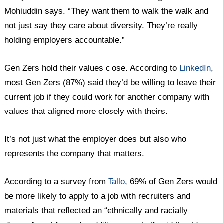
Mohiuddin says. “They want them to walk the walk and
not just say they care about diversity. They’re really
holding employers accountable.”
Gen Zers hold their values close. According to
LinkedIn
,
most Gen Zers (87%) said they’d be willing to leave their
current job if they could work for another company with
values that aligned more closely with theirs.
It’s not just what the employer does but also who
represents the company that matters.
According to a survey from
Tallo
, 69% of Gen Zers would
be more likely to apply to a job with recruiters and
materials that reflected an “ethnically and racially