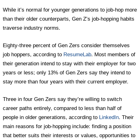
While it’s normal for younger generations to job-hop more
than their older counterparts, Gen Z’s job-hopping habits
traverse industry norms.
Eighty-three percent of Gen Zers consider themselves
job hoppers, according to
ResumeLab
. Most members of
their generation intend to stay with their employer for two
years or less; only 13% of Gen Zers say they intend to
stay more than four years with their current employer.
Three in four Gen Zers say they’re willing to switch
career paths entirely, compared to less than half of
people in older generations, according to
LinkedIn
. Their
main reasons for job-hopping include: finding a position
that better suits their interests or values, opportunities to