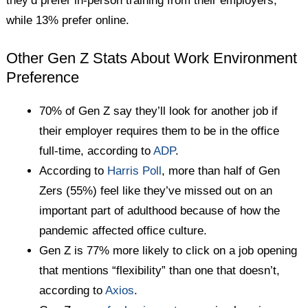
they’d prefer in-person training from their employers,
while 13% prefer online.
Other Gen Z Stats About Work Environment
Preference
70% of Gen Z say they’ll look for another job if
their employer requires them to be in the office
full-time, according to
ADP
.
According to
Harris Poll
, more than half of Gen
Zers (55%) feel like they’ve missed out on an
important part of adulthood because of how the
pandemic affected office culture.
Gen Z is 77% more likely to click on a job opening
that mentions “flexibility” than one that doesn’t,
according to
Axios
.