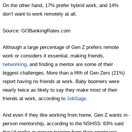
On the other hand, 17% prefer hybrid work, and 14%
don’t want to work remotely at all.
Source: GOBankingRates.com
Although a large percentage of Gen Z prefers remote
work or considers it essential, making friends,
networking
, and finding a mentor are some of their
biggest challenges. More than a fifth of Gen Zers (21%)
report having no friends at work. Baby boomers were
nearly twice as likely to say they make most of their
friends at work, according to
JobSage
.
And even if they like working from home, Gen Z wants in-
person mentorship, according to the NSHSS: 63% said