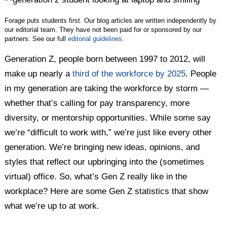
Forage puts students first. Our blog articles are written independently by
our editorial team. They have not been paid for or sponsored by our
partners. See our full
editorial guidelines
.
Generation Z, people born between 1997 to 2012, will
make up nearly a
third of the workforce by 2025
. People
in my generation are taking the workforce by storm —
whether that’s calling for pay transparency, more
diversity, or mentorship opportunities. While some say
we’re “difficult to work with,” we’re just like every other
generation. We’re bringing new ideas, opinions, and
styles that reflect our upbringing into the (sometimes
virtual) office. So, what’s Gen Z really like in the
workplace? Here are some Gen Z statistics that show
what we’re up to at work.