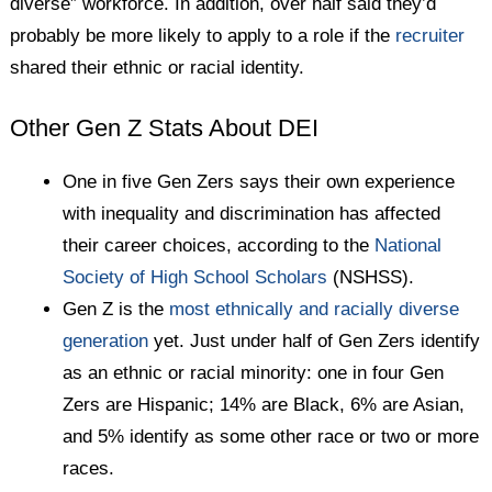
diverse” workforce. In addition, over half said they’d
probably be more likely to apply to a role if the
recruiter
shared their ethnic or racial identity.
Other Gen Z Stats About DEI
One in five Gen Zers says their own experience
with inequality and discrimination has affected
their career choices, according to the
National
Society of High School Scholars
(NSHSS).
Gen Z is the
most ethnically and racially diverse
generation
yet. Just under half of Gen Zers identify
as an ethnic or racial minority: one in four Gen
Zers are Hispanic; 14% are Black, 6% are Asian,
and 5% identify as some other race or two or more
races.