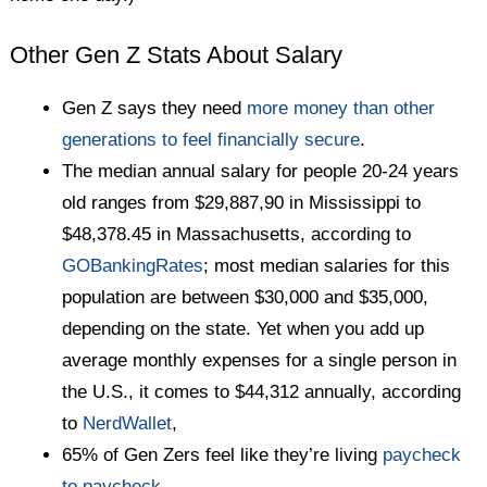
Other Gen Z Stats About Salary
Gen Z says they need
more money than other
generations to feel financially secure
.
The median annual salary for people 20-24 years
old ranges from $29,887,90 in Mississippi to
$48,378.45 in Massachusetts, according to
GOBankingRates
; most median salaries for this
population are between $30,000 and $35,000,
depending on the state. Yet when you add up
average monthly expenses for a single person in
the U.S., it comes to $44,312 annually, according
to
NerdWallet
,
65% of Gen Zers feel like they’re living
paycheck
to paycheck
.