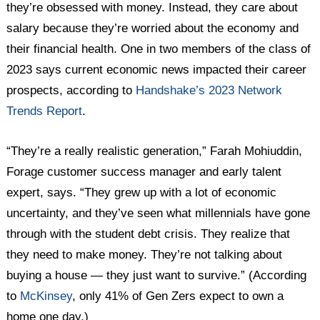
they’re obsessed with money. Instead, they care about
salary because they’re worried about the economy and
their financial health. One in two members of the class of
2023 says current economic news impacted their career
prospects, according to
Handshake’s 2023 Network
Trends Report
.
“They’re a really realistic generation,” Farah Mohiuddin,
Forage customer success manager and early talent
expert, says. “They grew up with a lot of economic
uncertainty, and they’ve seen what millennials have gone
through with the student debt crisis. They realize that
they need to make money. They’re not talking about
buying a house — they just want to survive.” (According
to
McKinsey
, only 41% of Gen Zers expect to own a
home one day.)