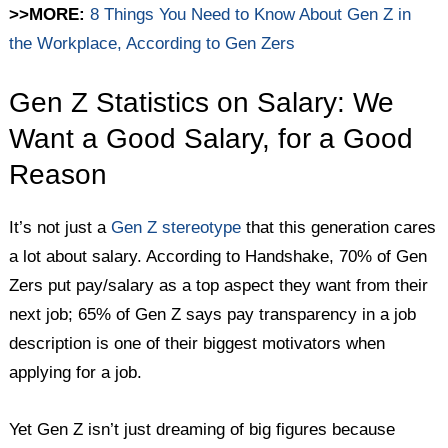
>>MORE:
8 Things You Need to Know About Gen Z in
the Workplace, According to Gen Zers
Gen Z Statistics on Salary: We
Want a Good Salary, for a Good
Reason
It’s not just a
Gen Z stereotype
that this generation cares
a lot about salary. According to Handshake, 70% of Gen
Zers put pay/salary as a top aspect they want from their
next job; 65% of Gen Z says pay transparency in a job
description is one of their biggest motivators when
applying for a job.
Yet Gen Z isn’t just dreaming of big figures because