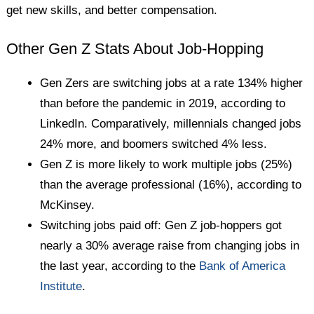
get new skills, and better compensation.
Other Gen Z Stats About Job-Hopping
Gen Zers are switching jobs at a rate 134% higher
than before the pandemic in 2019, according to
LinkedIn. Comparatively, millennials changed jobs
24% more, and boomers switched 4% less.
Gen Z is more likely to work multiple jobs (25%)
than the average professional (16%), according to
McKinsey.
Switching jobs paid off: Gen Z job-hoppers got
nearly a 30% average raise from changing jobs in
the last year, according to the
Bank of America
Institute
.