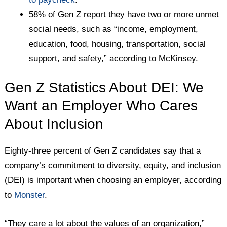
58% of Gen Z report they have two or more unmet
social needs, such as “income, employment,
education, food, housing, transportation, social
support, and safety,” according to McKinsey.
Gen Z Statistics About DEI: We
Want an Employer Who Cares
About Inclusion
Eighty-three percent of Gen Z candidates say that a
company’s commitment to diversity, equity, and inclusion
(DEI) is important when choosing an employer, according
to
Monster
.
“They care a lot about the values of an organization,”