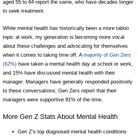
aged 55 to 64 report the same, who have decades longer
to seek treatment.
While mental health has historically been a more taboo
topic at work, my generation is becoming more vocal
about these challenges and advocating for themselves
when it comes to taking time off. A
majority of Gen Zers
(62%)
have taken a mental health day at school or work,
and 15% have discussed mental health with their
manager. Managers have generally responded positively
to these conversations; Gen Zers report that their
managers were supportive 91% of the time.
More Gen Z Stats About Mental Health
Gen Z’s top diagnosed mental health conditions