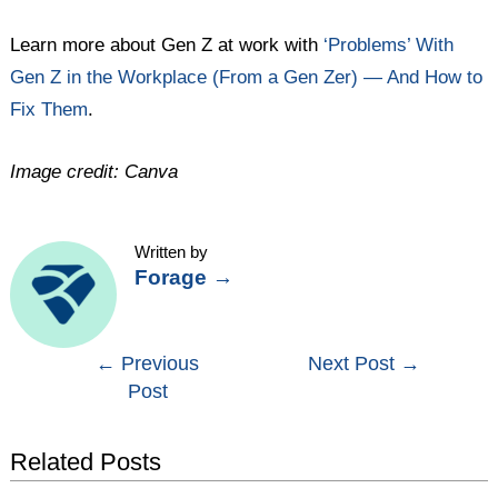
Learn more about Gen Z at work with
‘Problems’ With
Gen Z in the Workplace (From a Gen Zer) — And How to
Fix Them
.
Image credit: Canva
Written by
Forage
→
Post
←
Previous
Next Post
→
Post
navigation
Related Posts