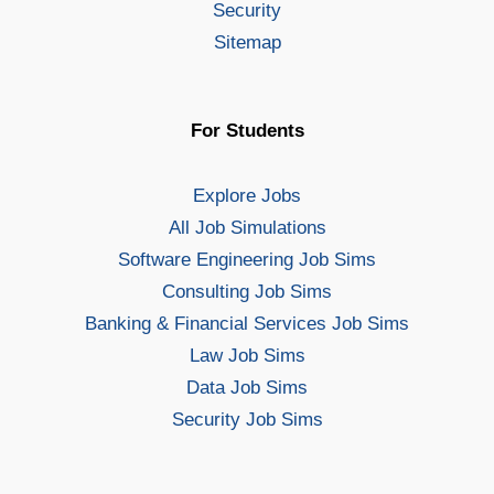
Security
Sitemap
For Students
Explore Jobs
All Job Simulations
Software Engineering Job Sims
Consulting Job Sims
Banking & Financial Services Job Sims
Law Job Sims
Data Job Sims
Security Job Sims