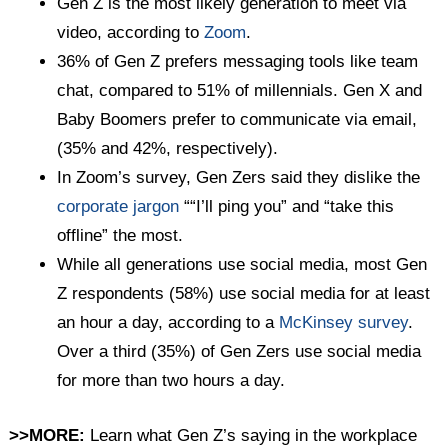
Gen Z is the most likely generation to meet via
video, according to
Zoom
.
36% of Gen Z prefers messaging tools like team
chat, compared to 51% of millennials. Gen X and
Baby Boomers prefer to communicate via email,
(35% and 42%, respectively).
In Zoom’s survey, Gen Zers said they dislike the
corporate jargon
““I’ll ping you” and “take this
offline” the most.
While all generations use social media, most Gen
Z respondents (58%) use social media for at least
an hour a day, according to a
McKinsey survey
.
Over a third (35%) of Gen Zers use social media
for more than two hours a day.
>>MORE:
Learn what Gen Z’s saying in the workplace