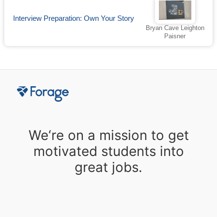
Interview Preparation: Own Your Story
Bryan Cave Leighton
Paisner
We‘re on a mission to get
motivated students into
great jobs.