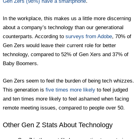
Gen Zers (98%) have a smartphone
.
In the workplace, this makes us a little more discerning
about a company’s technology than our generational
counterparts. According to
surveys from Adobe
, 70% of
Gen Zers would leave their current role for better
technology, compared to 52% of Gen Xers and 37% of
Baby Boomers.
Gen Zers seem to feel the burden of being tech whizzes.
This generation is
five times more likely
to feel judged
and ten times more likely to feel ashamed when facing
remote meeting issues, compared to people over 50.
Other Gen Z Stats About Technology