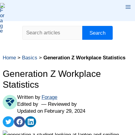
Skip
Ma
to
content
Me
Search
Search
Home
>
Basics
>
Generation Z Workplace Statistics
Generation Z Workplace
Statistics
Written by
Forage
Edited by
Reviewed by
Updated on February 29, 2024
Share
Share
Share
on
on
on
Twitter
Facebook
LinkedIn