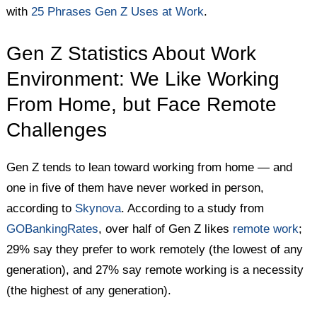
with
25 Phrases Gen Z Uses at Work
.
Gen Z Statistics About Work
Environment: We Like Working
From Home, but Face Remote
Challenges
Gen Z tends to lean toward working from home — and
one in five of them have never worked in person,
according to
Skynova
. According to a study from
GOBankingRates
, over half of Gen Z likes
remote work
;
29% say they prefer to work remotely (the lowest of any
generation), and 27% say remote working is a necessity
(the highest of any generation).