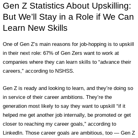
Gen Z Statistics About Upskilling:
But We’ll Stay in a Role if We Can
Learn New Skills
One of Gen Z’s main reasons for job-hopping is to upskill
in their next role: 67% of Gen Zers want to work at
companies where they can learn skills to “advance their
careers,” according to NSHSS.
Gen Z is ready and looking to learn, and they’re doing so
in service of their career ambitions. They’re the
generation most likely to say they want to upskill “if it
helped me get another job internally, be promoted or get
closer to reaching my career goals,” according to
LinkedIn. Those career goals are ambitious, too — Gen Z