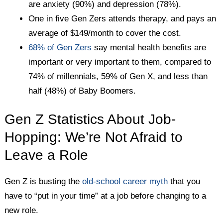
are anxiety (90%) and depression (78%).
One in five Gen Zers attends therapy, and pays an
average of $149/month to cover the cost.
68% of Gen Zers
say mental health benefits are
important or very important to them, compared to
74% of millennials, 59% of Gen X, and less than
half (48%) of Baby Boomers.
Gen Z Statistics About Job-
Hopping: We’re Not Afraid to
Leave a Role
Gen Z is busting the
old-school career myth
that you
have to “put in your time” at a job before changing to a
new role.