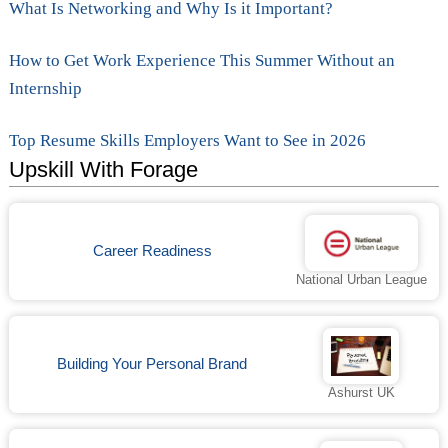
What Is Networking and Why Is it Important?
How to Get Work Experience This Summer Without an
Internship
Top Resume Skills Employers Want to See in 2026
Upskill With Forage
Career Readiness
National Urban League
Building Your Personal Brand
Ashurst UK