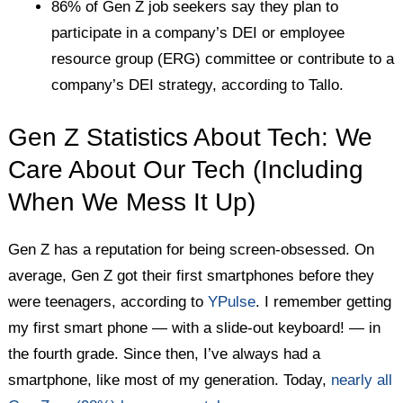
86% of Gen Z job seekers say they plan to
participate in a company’s DEI or employee
resource group (ERG) committee or contribute to a
company’s DEI strategy, according to Tallo.
Gen Z Statistics About Tech: We
Care About Our Tech (Including
When We Mess It Up)
Gen Z has a reputation for being screen-obsessed. On
average, Gen Z got their first smartphones before they
were teenagers, according to
YPulse
. I remember getting
my first smart phone — with a slide-out keyboard! — in
the fourth grade. Since then, I’ve always had a
smartphone, like most of my generation. Today,
nearly all