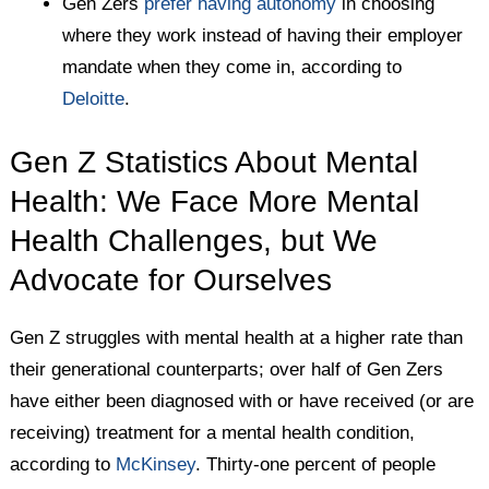
Gen Zers
prefer having autonomy
in choosing
where they work instead of having their employer
mandate when they come in, according to
Deloitte
.
Gen Z Statistics About Mental
Health: We Face More Mental
Health Challenges, but We
Advocate for Ourselves
Gen Z struggles with mental health at a higher rate than
their generational counterparts; over half of Gen Zers
have either been diagnosed with or have received (or are
receiving) treatment for a mental health condition,
according to
McKinsey
. Thirty-one percent of people