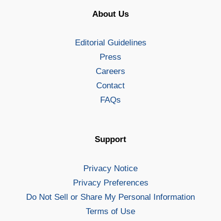
About Us
Editorial Guidelines
Press
Careers
Contact
FAQs
Support
Privacy Notice
Privacy Preferences
Do Not Sell or Share My Personal Information
Terms of Use