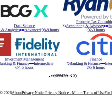
Property Tax Consulti
Data Science
Accounting & Advisory
In
 & Analytics
Advanced
8-9 hours
2-3 hours
Investment Management
Finance
Banking & Finance
Intermediate
Banking & Finance
Inte
4-5 hours
5-6 hours
1
2
3
4
5
6
10
More pages
 ©
2026
About
Privacy Notice
Privacy Notice - Minors
Terms of Use
For 