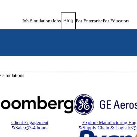
Blog
Job Simulations
Jobs
For Enterprise
For Educators
simulations
Client Engagement
Explore Manufacturing Eng
Sales
3-4 hours
Supply Chain & Logistics