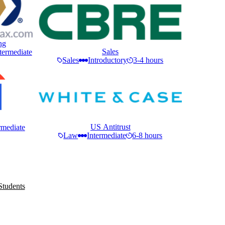
ng
Sales
termediate
Sales
Introductory
3-4 hours
US Antitrust
rmediate
Law
Intermediate
6-8 hours
Students