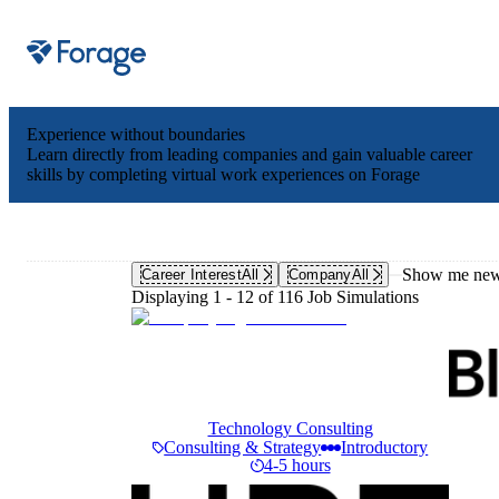
Site notifications
Experience without boundaries
Learn directly from leading companies and gain valuable career
skills by completing virtual work experiences on Forage
Show me new 
Career Interest
All
Company
All
Displaying 1 - 12 of 116 Job Simulations
Technology Consulting
Consulting & Strategy
Introductory
4-5 hours