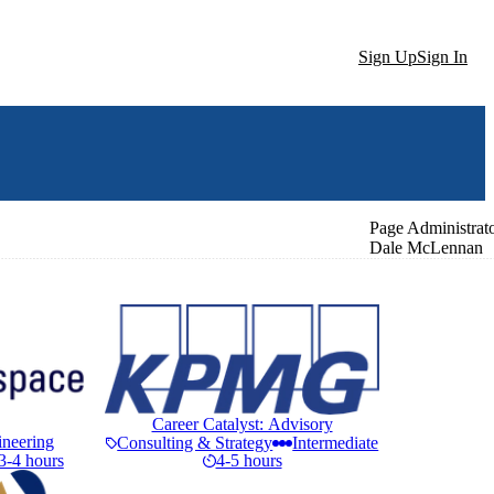
Sign Up
Sign In
Page Administrat
Dale McLennan
Career Catalyst: Advisory
ineering
Consulting & Strategy
Intermediate
3-4 hours
4-5 hours