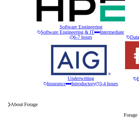
Software Engineering
Software Engineering & IT
Intermediate
6-7 hours
Data
Underwriting
Insurance
Introductory
3-4 hours
About Forage
Forage