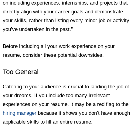
on including experiences, internships, and projects that
directly align with your career goals and demonstrate
your skills, rather than listing every minor job or activity
you’ve undertaken in the past.”
Before including all your work experience on your
resume, consider these potential downsides.
Too General
Catering to your audience is crucial to landing the job of
your dreams. If you include too many irrelevant
experiences on your resume, it may be a red flag to the
hiring manager
because it shows you don’t have enough
applicable skills to fill an entire resume.