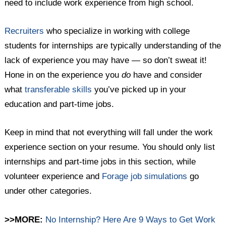
need to include work experience from high school.
Recruiters
who specialize in working with college
students for internships are typically understanding of the
lack of experience you may have — so don’t sweat it!
Hone in on the experience you
do
have and consider
what
transferable skills
you’ve picked up in your
education and part-time jobs.
Keep in mind that not everything will fall under the work
experience section on your resume. You should only list
internships and part-time jobs in this section, while
volunteer experience and
Forage job simulations
go
under other categories.
>>MORE:
No Internship? Here Are 9 Ways to Get Work