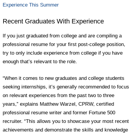
Experience This Summer
Recent Graduates With Experience
If you just graduated from college and are compiling a
professional resume for your first post-college position,
try to only include experience from college if you have
enough that’s relevant to the role.
“When it comes to new graduates and college students
seeking internships, it’s generally recommended to focus
on relevant experiences from the past two to three
years,” explains Matthew Warzel, CPRW, certified
professional resume writer and former Fortune 500
recruiter. “This allows you to showcase your most recent
achievements and demonstrate the skills and knowledge