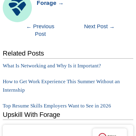
Forage
→
Post
←
Previous
Next Post
→
Post
navigation
Related Posts
What Is Networking and Why Is it Important?
How to Get Work Experience This Summer Without an
Internship
Top Resume Skills Employers Want to See in 2026
Upskill With Forage