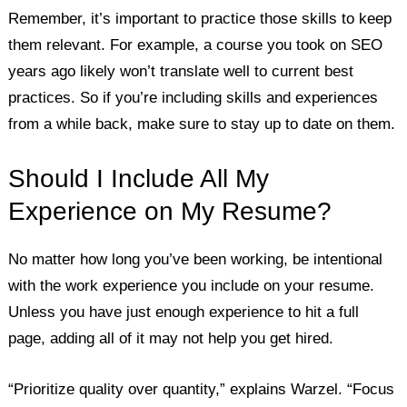
Remember, it’s important to practice those skills to keep
them relevant. For example, a course you took on SEO
years ago likely won’t translate well to current best
practices. So if you’re including skills and experiences
from a while back, make sure to stay up to date on them.
Should I Include All My
Experience on My Resume?
No matter how long you’ve been working, be intentional
with the work experience you include on your resume.
Unless you have just enough experience to hit a full
page, adding all of it may not help you get hired.
“Prioritize quality over quantity,” explains Warzel. “Focus