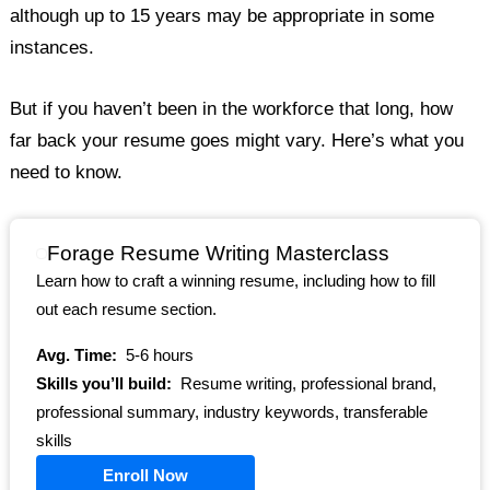
although up to 15 years may be appropriate in some
instances.
But if you haven’t been in the workforce that long, how
far back your resume goes might vary. Here’s what you
need to know.
Forage Resume Writing Masterclass
Learn how to craft a winning resume, including how to fill
out each resume section.
Avg. Time:
5-6 hours
Skills you’ll build:
Resume writing, professional brand,
professional summary, industry keywords, transferable
skills
Enroll Now