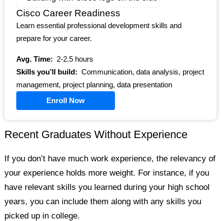
Cisco Career Readiness
Learn essential professional development skills and
prepare for your career.
Avg. Time:
2-2.5 hours
Skills you’ll build:
Communication, data analysis, project
management, project planning, data presentation
Enroll Now
Recent Graduates Without Experience
If you don’t have much work experience, the relevancy of
your experience holds more weight. For instance, if you
have relevant skills you learned during your high school
years, you can include them along with any skills you
picked up in college.