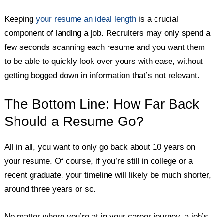
Keeping
your resume an ideal length
is a crucial
component of landing a job. Recruiters may only spend a
few seconds scanning each resume and you want them
to be able to quickly look over yours with ease, without
getting bogged down in information that’s not relevant.
The Bottom Line: How Far Back
Should a Resume Go?
All in all, you want to only go back about 10 years on
your resume. Of course, if you’re still in college or a
recent graduate, your timeline will likely be much shorter,
around three years or so.
No matter where you’re at in your career journey, a job’s