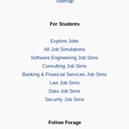
Sitemap
For Students
Explore Jobs
All Job Simulations
Software Engineering Job Sims
Consulting Job Sims
Banking & Financial Services Job Sims
Law Job Sims
Data Job Sims
Security Job Sims
Follow Forage