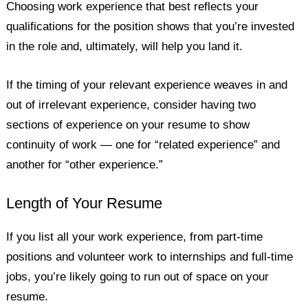
Choosing work experience that best reflects your
qualifications for the position shows that you’re invested
in the role and, ultimately, will help you land it.
If the timing of your relevant experience weaves in and
out of irrelevant experience, consider having two
sections of experience on your resume to show
continuity of work — one for “related experience” and
another for “other experience.”
Length of Your Resume
If you list all your work experience, from part-time
positions and volunteer work to internships and full-time
jobs, you’re likely going to run out of space on your
resume.