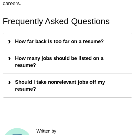
careers.
Frequently Asked Questions
How far back is too far on a resume?
How many jobs should be listed on a
resume?
Should I take nonrelevant jobs off my
resume?
Written by