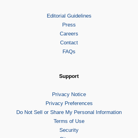
Editorial Guidelines
Press
Careers
Contact
FAQs
Support
Privacy Notice
Privacy Preferences
Do Not Sell or Share My Personal Information
Terms of Use
Security