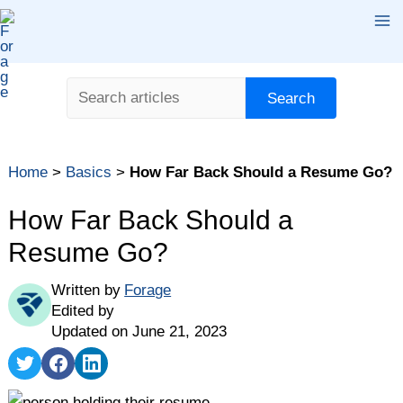
Skip
Ma
to
content
Me
Search
Search
Home
>
Basics
>
How Far Back Should a Resume Go?
How Far Back Should a
Resume Go?
Written by
Forage
Edited by
Updated on June 21, 2023
Share
Share
Share
on
on
on
Twitter
Facebook
LinkedIn