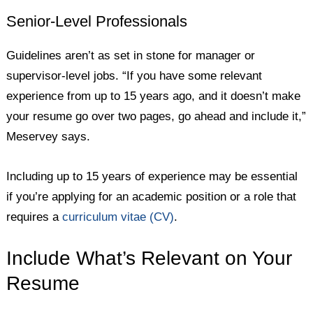
Senior-Level Professionals
Guidelines aren’t as set in stone for manager or
supervisor-level jobs. “If you have some relevant
experience from up to 15 years ago, and it doesn’t make
your resume go over two pages, go ahead and include it,”
Meservey says.
Including up to 15 years of experience may be essential
if you’re applying for an academic position or a role that
requires a
curriculum vitae (CV)
.
Include What’s Relevant on Your
Resume