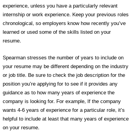
experience, unless you have a particularly relevant
internship or work experience. Keep your previous roles
chronological, so employers know how recently you’ve
learned or used some of the skills listed on your
resume.
Spearman stresses the number of years to include on
your resume may be different depending on the industry
or job title. Be sure to check the job description for the
position you’re applying for to see if it provides any
guidance as to how many years of experience the
company is looking for. For example, If the company
wants 4-6 years of experience for a particular role, it’s
helpful to include at least that many years of experience
on your resume.