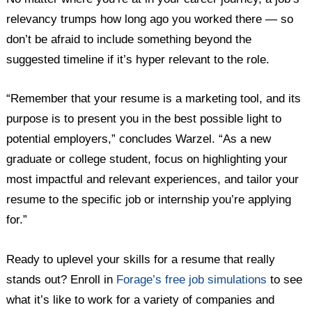
relevancy trumps how long ago you worked there — so
don’t be afraid to include something beyond the
suggested timeline if it’s hyper relevant to the role.
“Remember that your resume is a marketing tool, and its
purpose is to present you in the best possible light to
potential employers,” concludes Warzel. “As a new
graduate or college student, focus on highlighting your
most impactful and relevant experiences, and tailor your
resume to the specific job or internship you’re applying
for.”
Ready to uplevel your skills for a resume that really
stands out? Enroll in
Forage’s free job simulations
to see
what it’s like to work for a variety of companies and