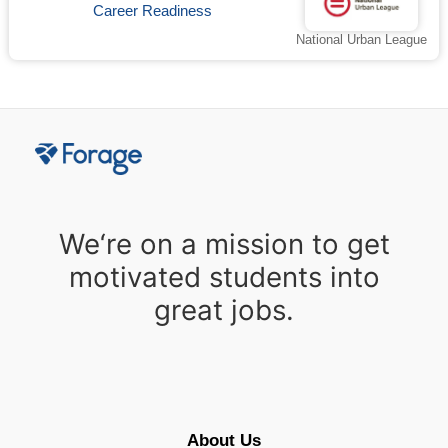
Career Readiness
National Urban League
We‘re on a mission to get
motivated students into
great jobs.
About Us