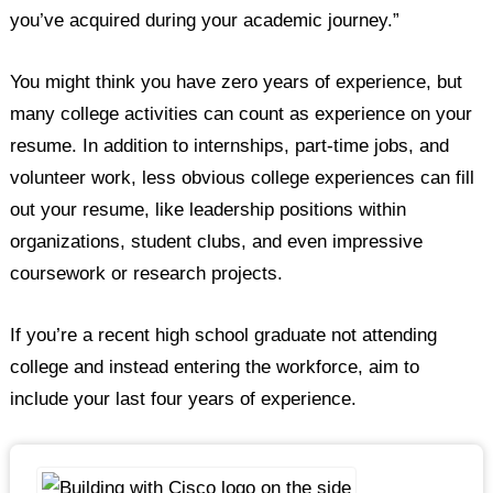
you’ve acquired during your academic journey.”
You might think you have zero years of experience, but
many college activities can count as experience on your
resume. In addition to internships, part-time jobs, and
volunteer work, less obvious college experiences can fill
out your resume, like leadership positions within
organizations, student clubs, and even impressive
coursework or research projects.
If you’re a recent high school graduate not attending
college and instead entering the workforce, aim to
include your last four years of experience.