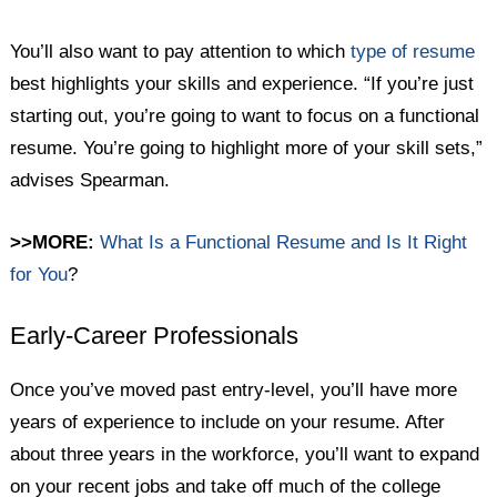
You’ll also want to pay attention to which
type of resume
best highlights your skills and experience. “If you’re just
starting out, you’re going to want to focus on a functional
resume. You’re going to highlight more of your skill sets,”
advises Spearman.
>>MORE:
What Is a Functional Resume and Is It Right
for You
?
Early-Career Professionals
Once you’ve moved past entry-level, you’ll have more
years of experience to include on your resume. After
about three years in the workforce, you’ll want to expand
on your recent jobs and take off much of the college