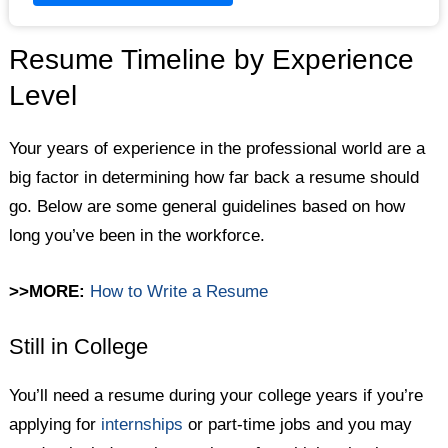
Resume Timeline by Experience
Level
Your years of experience in the professional world are a
big factor in determining how far back a resume should
go. Below are some general guidelines based on how
long you’ve been in the workforce.
>>MORE:
How to Write a Resume
Still in College
You’ll need a resume during your college years if you’re
applying for
internships
or part-time jobs and you may