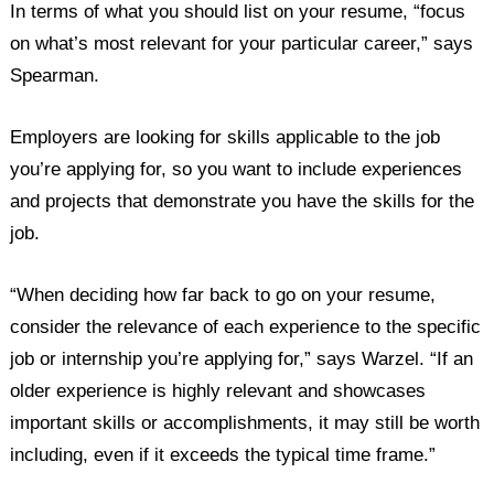
In terms of what you should list on your resume, “focus
on what’s most relevant for your particular career,” says
Spearman.
Employers are looking for skills applicable to the job
you’re applying for, so you want to include experiences
and projects that demonstrate you have the skills for the
job.
“When deciding how far back to go on your resume,
consider the relevance of each experience to the specific
job or internship you’re applying for,” says Warzel. “If an
older experience is highly relevant and showcases
important skills or accomplishments, it may still be worth
including, even if it exceeds the typical time frame.”