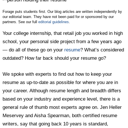
Forage puts students first. Our blog articles are written independently by
our editorial team. They have not been paid for or sponsored by our
partners. See our full
editorial guidelines
.
Your college internship, that retail job you worked in high
school, your personal side project from a few years ago
— do all of these go on your
resume
? What’s considered
outdated? How far back should your resume go?
We spoke with experts to find out how to keep your
resume as up-to-date as possible for where you are in
your career. Although resume length and breadth differs
based on your industry and experience level, there is a
general rule of thumb most experts agree on. Jen Heller
Meservey and Aisha Spearman, both certified resume
writers, say that going back 10 years is standard,