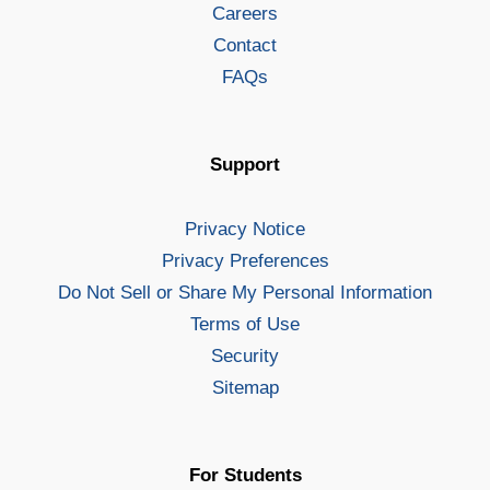
Careers
Contact
FAQs
Support
Privacy Notice
Privacy Preferences
Do Not Sell or Share My Personal Information
Terms of Use
Security
Sitemap
For Students