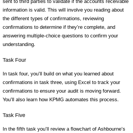
sent to third parties to validate if the accounts receivable
information is valid. This will involve you reading about
the different types of confirmations, reviewing
confirmations to determine if they’re complete, and
answering multiple-choice questions to confirm your
understanding.
Task Four
In task four, you’ll build on what you learned about
confirmations in task three, using Excel to track your
confirmations to ensure your audit is moving forward.
You’ll also learn how KPMG automates this process.
Task Five
In the fifth task you’ll review a flowchart of Ashbourne’s