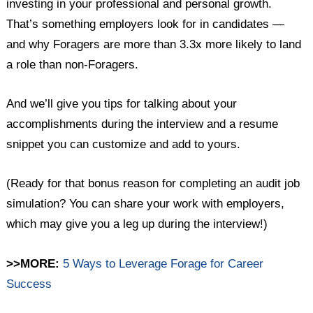
investing in your professional and personal growth.
That’s something employers look for in candidates —
and why Foragers are more than 3.3x more likely to land
a role than non-Foragers.
And we’ll give you tips for talking about your
accomplishments during the interview and a resume
snippet you can customize and add to yours.
(Ready for that bonus reason for completing an audit job
simulation? You can share your work with employers,
which may give you a leg up during the interview!)
>>MORE:
5 Ways to Leverage Forage for Career
Success