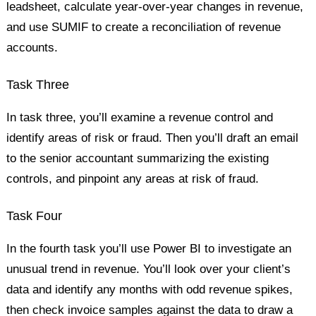
leadsheet, calculate year-over-year changes in revenue,
and use SUMIF to create a reconciliation of revenue
accounts.
Task Three
In task three, you’ll examine a revenue control and
identify areas of risk or fraud. Then you’ll draft an email
to the senior accountant summarizing the existing
controls, and pinpoint any areas at risk of fraud.
Task Four
In the fourth task you’ll use Power BI to investigate an
unusual trend in revenue. You’ll look over your client’s
data and identify any months with odd revenue spikes,
then check invoice samples against the data to draw a