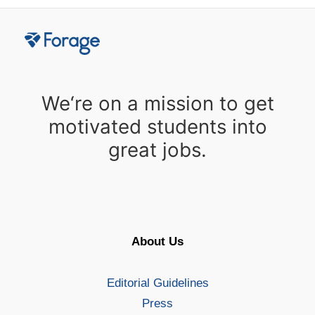
We‘re on a mission to get
motivated students into
great jobs.
About Us
Editorial Guidelines
Press