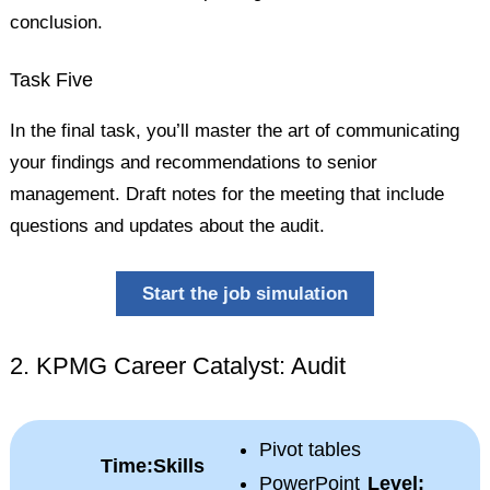
conclusion.
Task Five
In the final task, you’ll master the art of communicating
your findings and recommendations to senior
management. Draft notes for the meeting that include
questions and updates about the audit.
Start the job simulation
2. KPMG Career Catalyst: Audit
Pivot tables
Time:
Skills
PowerPoint
Level: