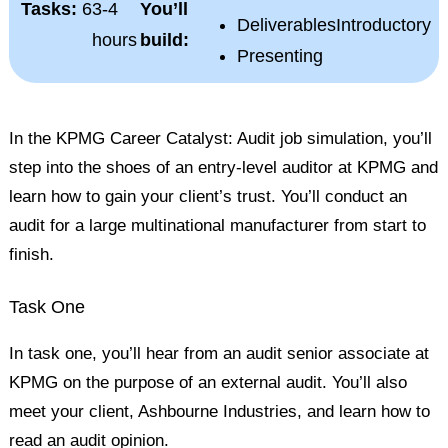
Tasks:
6
3-4
You’ll
Deliverables
Introductory
hours
build:
Presenting
In the KPMG Career Catalyst: Audit job simulation, you’ll
step into the shoes of an entry-level auditor at KPMG and
learn how to gain your client’s trust. You’ll conduct an
audit for a large multinational manufacturer from start to
finish.
Task One
In task one, you’ll hear from an audit senior associate at
KPMG on the purpose of an external audit. You’ll also
meet your client, Ashbourne Industries, and learn how to
read an
audit opinion
.