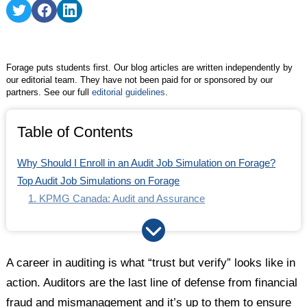
Share
Share
Share
on
on
on
Twitter
Facebook
LinkedIn
Forage puts students first. Our blog articles are written independently by
our editorial team. They have not been paid for or sponsored by our
partners. See our full
editorial guidelines
.
Table of Contents
Why Should I Enroll in an Audit Job Simulation on Forage?
Top Audit Job Simulations on Forage
1. KPMG Canada: Audit and Assurance
2. KPMG Career Catalyst: Audit
3. PwC Audit
Find Your Career Fit
A career in auditing is what “trust but verify” looks like in
action. Auditors are the last line of defense from financial
fraud and mismanagement and it’s up to them to ensure