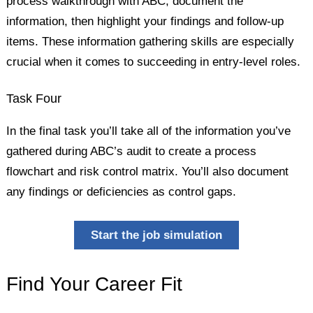
process walkthrough with ABC, document the
information, then highlight your findings and follow-up
items. These information gathering skills are especially
crucial when it comes to succeeding in entry-level roles.
Task Four
In the final task you’ll take all of the information you’ve
gathered during ABC’s audit to create a process
flowchart and risk control matrix. You’ll also document
any findings or deficiencies as control gaps.
Start the job simulation
Find Your Career Fit