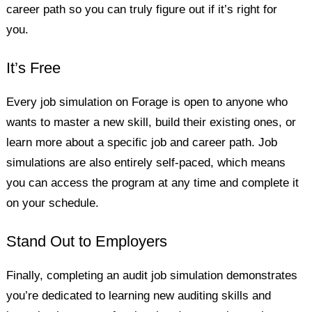
career path so you can truly figure out if it’s right for
you.
It’s Free
Every job simulation on Forage is open to anyone who
wants to master a new skill, build their existing ones, or
learn more about a specific job and career path. Job
simulations are also entirely self-paced, which means
you can access the program at any time and complete it
on your schedule.
Stand Out to Employers
Finally, completing an audit job simulation demonstrates
you’re dedicated to learning new auditing skills and