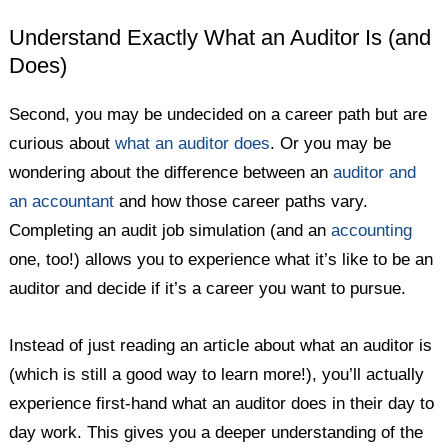
Understand Exactly What an Auditor Is (and
Does)
Second, you may be undecided on a career path but are
curious about
what an auditor does
. Or you may be
wondering about the difference between an
auditor and
an accountant
and how those career paths vary.
Completing an audit job simulation (and an
accounting
one, too!) allows you to experience what it’s like to be an
auditor and decide if it’s a career you want to pursue.
Instead of just reading an article about what an auditor is
(which is still a good way to learn more!), you’ll actually
experience first-hand what an auditor does in their day to
day work. This gives you a deeper understanding of the