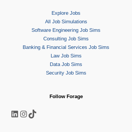
Explore Jobs
All Job Simulations
Software Engineering Job Sims
Consulting Job Sims
Banking & Financial Services Job Sims
Law Job Sims
Data Job Sims
Security Job Sims
Follow Forage
LinkedIn
Instagram
TikTok