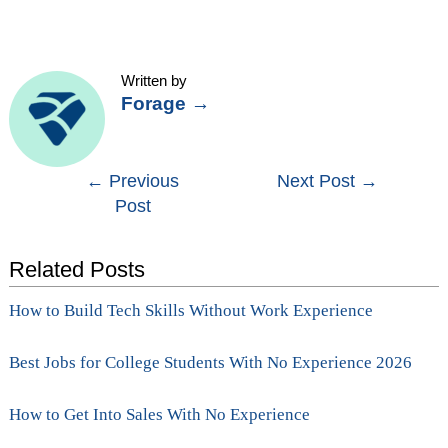
Written by
Forage
→
Post
←
Previous
Next Post
→
Post
navigation
Related Posts
How to Build Tech Skills Without Work Experience
Best Jobs for College Students With No Experience 2026
How to Get Into Sales With No Experience