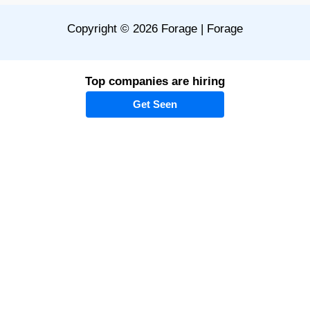
Copyright © 2026 Forage | Forage
Top companies are hiring
Get Seen