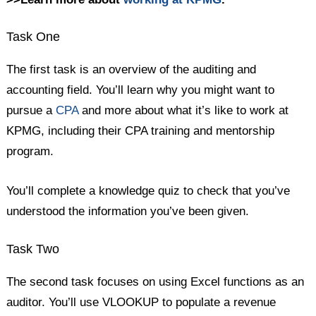
Task One
The first task is an overview of the auditing and
accounting field. You’ll learn why you might want to
pursue a
CPA
and more about what it’s like to work at
KPMG, including their CPA training and mentorship
program.
You’ll complete a knowledge quiz to check that you’ve
understood the information you’ve been given.
Task Two
The second task focuses on using Excel functions as an
auditor. You’ll use VLOOKUP to populate a revenue