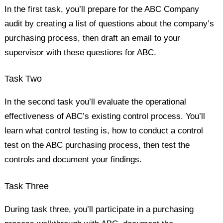
In the first task, you’ll prepare for the ABC Company
audit by creating a list of questions about the company’s
purchasing process, then draft an email to your
supervisor with these questions for ABC.
Task Two
In the second task you’ll evaluate the operational
effectiveness of ABC’s existing control process. You’ll
learn what control testing is, how to conduct a control
test on the ABC purchasing process, then test the
controls and document your findings.
Task Three
During task three, you’ll participate in a purchasing