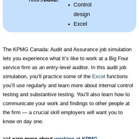
Control
design
Excel
The KPMG Canada: Audit and Assurance job simulation
lets you experience what it’s like to work at a Big Four
service firm as an entry-level auditor. In this audit job
simulation, you’ll practice some of the
Excel
functions
you’ll use regularly and learn more about internal control
testing and substantive testing. You’ll also learn how to
communicate your work and findings to other people at
the firm — a crucial skill employers will want you to
know on day one.
>>Learn more about
working at KPMG
.