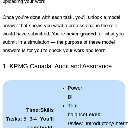
uploading your work.
Once you’re done with each task, you’ll unlock a model
answer that shows you what a professional in the role
would have submitted. You’re
never graded
for what you
submit in a simulation — the purpose of these model
answers is for you to check your work and learn!
1. KPMG Canada: Audit and Assurance
Power
BI
Trial
Time:
Skills
balance
Level:
Tasks:
5
3-4
You’ll
review
Introductory/Inter
hours
build: