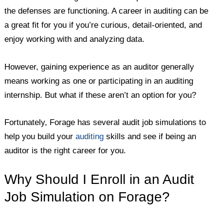
the defenses are functioning. A career in auditing can be
a great fit for you if you’re curious, detail-oriented, and
enjoy working with and analyzing data.
However, gaining experience as an auditor generally
means working as one or participating in an auditing
internship. But what if these aren’t an option for you?
Fortunately, Forage has several audit job simulations to
help you build your
auditing
skills and see if being an
auditor is the right career for you.
Why Should I Enroll in an Audit
Job Simulation on Forage?