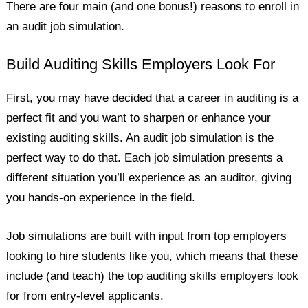
There are four main (and one bonus!) reasons to enroll in
an audit job simulation.
Build Auditing Skills Employers Look For
First, you may have decided that a career in auditing is a
perfect fit and you want to sharpen or enhance your
existing auditing skills. An audit job simulation is the
perfect way to do that. Each job simulation presents a
different situation you’ll experience as an auditor, giving
you hands-on experience in the field.
Job simulations are built with input from top employers
looking to hire students like you, which means that these
include (and teach) the top auditing skills employers look
for from entry-level applicants.