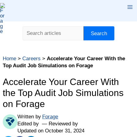
Skip
Ma
to
content
Me
Search
Search
Table of contents
Home
>
Careers
>
Accelerate Your Career With the
Why Should I Enroll in an Audit Job Simulation on
Top Audit Job Simulations on Forage
Forage?
Top Audit Job Simulations on Forage
Accelerate Your Career With
1. KPMG Canada: Audit and Assurance
the Top Audit Job Simulations
2. KPMG Career Catalyst: Audit
on Forage
3. PwC Audit
Written by
Forage
Find Your Career Fit
Edited by
Reviewed by
Updated on October 31, 2024