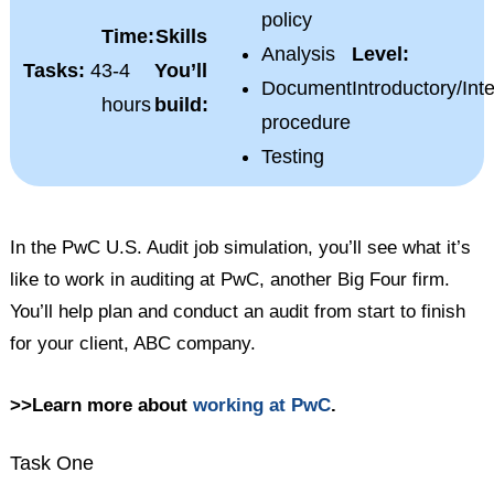
policy
Time:
Skills
Analysis
Level:
Tasks:
4
3-4
You’ll
Document
Introductory/Int
hours
build:
procedure
Testing
In the PwC U.S. Audit job simulation, you’ll see what it’s
like to work in auditing at PwC, another Big Four firm.
You’ll help plan and conduct an audit from start to finish
for your client, ABC company.
>>Learn more about
working at PwC
.
Task One