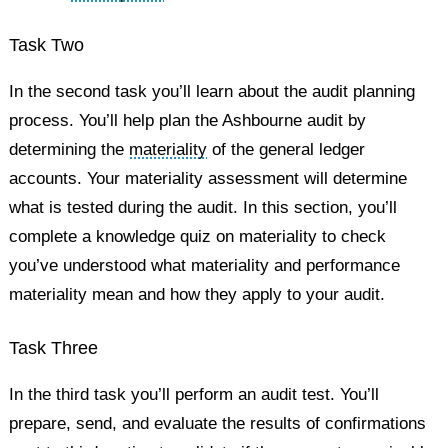
Task Two
In the second task you’ll learn about the audit planning
process. You’ll help plan the Ashbourne audit by
determining the
materiality
of the general ledger
accounts. Your materiality assessment will determine
what is tested during the audit. In this section, you’ll
complete a knowledge quiz on materiality to check
you’ve understood what materiality and performance
materiality mean and how they apply to your audit.
Task Three
In the third task you’ll perform an audit test. You’ll
prepare, send, and evaluate the results of confirmations