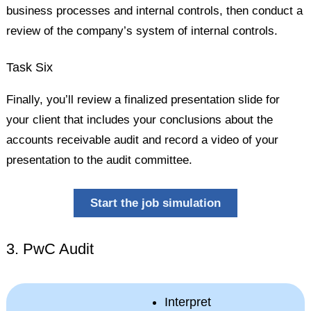
business processes and internal controls, then conduct a
review of the company’s system of internal controls.
Task Six
Finally, you’ll review a finalized presentation slide for
your client that includes your conclusions about the
accounts receivable audit and record a video of your
presentation to the audit committee.
Start the job simulation
3. PwC Audit
Interpret