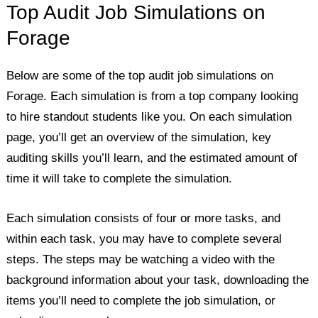
Top Audit Job Simulations on
Forage
Below are some of the top audit job simulations on
Forage. Each simulation is from a top company looking
to hire standout students like you. On each simulation
page, you’ll get an overview of the simulation, key
auditing skills you’ll learn, and the estimated amount of
time it will take to complete the simulation.
Each simulation consists of four or more tasks, and
within each task, you may have to complete several
steps. The steps may be watching a video with the
background information about your task, downloading the
items you’ll need to complete the job simulation, or