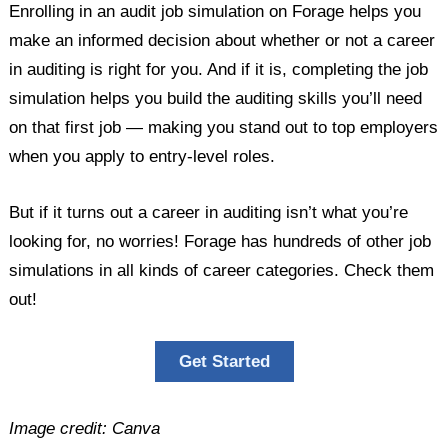
Enrolling in an audit job simulation on Forage helps you
make an informed decision about whether or not a career
in auditing is right for you. And if it is, completing the job
simulation helps you build the auditing skills you’ll need
on that first job — making you stand out to top employers
when you apply to entry-level roles.
But if it turns out a career in auditing isn’t what you’re
looking for, no worries! Forage has hundreds of other job
simulations in all kinds of career categories. Check them
out!
Get Started
Image credit: Canva