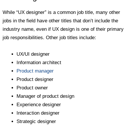
While “UX designer” is a common job title, many other
jobs in the field have other titles that don’t include the
industry name, even if UX design is one of their primary
job responsibilities. Other job titles include:
UX/UI designer
Information architect
Product manager
Product designer
Product owner
Manager of product design
Experience designer
Interaction designer
Strategic designer