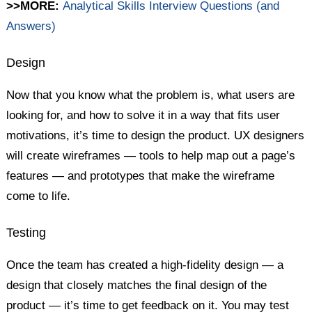
>>MORE:
Analytical Skills Interview Questions (and
Answers)
Design
Now that you know what the problem is, what users are
looking for, and how to solve it in a way that fits user
motivations, it’s time to design the product. UX designers
will create wireframes — tools to help map out a page’s
features — and prototypes that make the wireframe
come to life.
Testing
Once the team has created a high-fidelity design — a
design that closely matches the final design of the
product — it’s time to get feedback on it. You may test