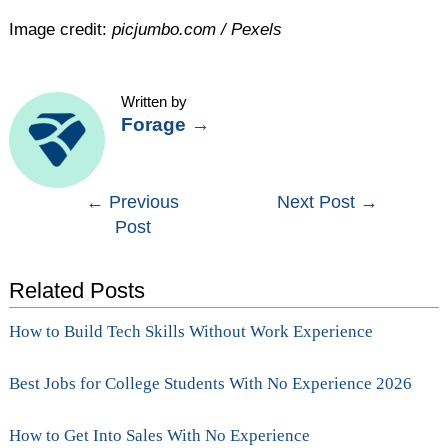
Image credit:
picjumbo.com / Pexels
Written by
Forage
→
Post
←
Previous
Next Post
→
Post
navigation
Related Posts
How to Build Tech Skills Without Work Experience
Best Jobs for College Students With No Experience 2026
How to Get Into Sales With No Experience