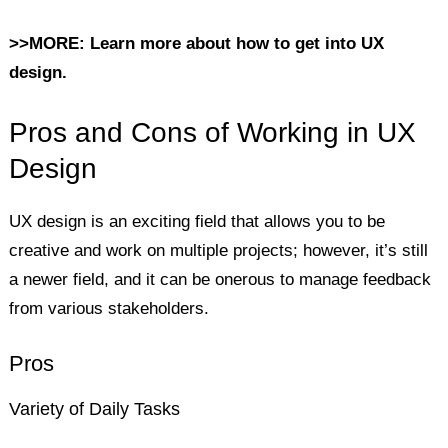
>>MORE: Learn more about how to get into UX
design.
Pros and Cons of Working in UX
Design
UX design is an exciting field that allows you to be
creative and work on multiple projects; however, it’s still
a newer field, and it can be onerous to manage feedback
from various stakeholders.
Pros
Variety of Daily Tasks