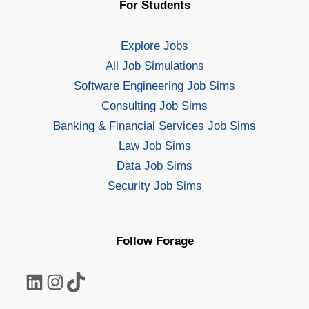
For Students
Explore Jobs
All Job Simulations
Software Engineering Job Sims
Consulting Job Sims
Banking & Financial Services Job Sims
Law Job Sims
Data Job Sims
Security Job Sims
Follow Forage
LinkedIn
Instagram
TikTok