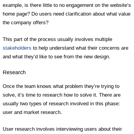
example, is there little to no engagement on the website’s
home page? Do users need clarification about what value
the company offers?
This part of the process usually involves multiple
stakeholders
to help understand what their concerns are
and what they’d like to see from the new design.
Research
Once the team knows what problem they’re trying to
solve, it’s time to research how to solve it. There are
usually two types of research involved in this phase:
user and market research.
User research involves interviewing users about their