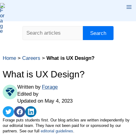
Skip
Ma
to
content
Me
Search
Search
Home
>
Careers
>
What is UX Design?
What is UX Design?
Written by
Forage
Edited by
Updated on May 4, 2023
Share
Share
Share
on
on
on
Forage puts students first. Our blog articles are written independently by
Twitter
Facebook
LinkedIn
our editorial team. They have not been paid for or sponsored by our
partners. See our full
editorial guidelines
.