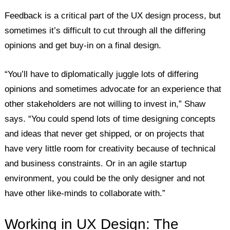
Feedback is a critical part of the UX design process, but
sometimes it’s difficult to cut through all the differing
opinions and get buy-in on a final design.
“You’ll have to diplomatically juggle lots of differing
opinions and sometimes advocate for an experience that
other stakeholders are not willing to invest in,” Shaw
says. “You could spend lots of time designing concepts
and ideas that never get shipped, or on projects that
have very little room for creativity because of technical
and business constraints. Or in an agile startup
environment, you could be the only designer and not
have other like-minds to collaborate with.”
Working in UX Design: The