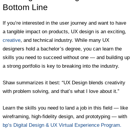
Bottom Line
If you’re interested in the user journey and want to have
a tangible impact on products, UX design is an exciting,
creative
, and technical industry. While many UX
designers hold a bachelor’s degree, you can learn the
skills you need to succeed without one — and building up
a strong portfolio is key to breaking into the industry.
Shaw summarizes it best: “UX Design blends creativity
with problem solving, and that’s what I love about it.”
Learn the skills you need to land a job in this field — like
wireframing, high-fidelity design, and prototyping — with
bp’s Digital Design & UX Virtual Experience Program.