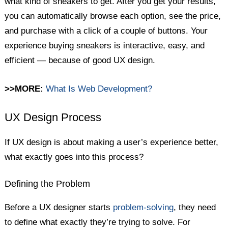
what kind of sneakers to get. After you get your results,
you can automatically browse each option, see the price,
and purchase with a click of a couple of buttons. Your
experience buying sneakers is interactive, easy, and
efficient — because of good UX design.
>>MORE:
What Is Web Development?
UX Design Process
If UX design is about making a user’s experience better,
what exactly goes into this process?
Defining the Problem
Before a UX designer starts
problem-solving
, they need
to define what exactly they’re trying to solve. For