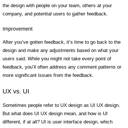
the design with people on your team, others at your
company, and potential users to gather feedback.
Improvement
After you’ve gotten feedback, it’s time to go back to the
design and make any adjustments based on what your
users said. While you might not take every point of
feedback, you’ll often address any comment patterns or
more significant issues from the feedback.
UX vs. UI
Sometimes people refer to UX design as UI UX design.
But what does UI UX design mean, and how is UI
different, if at all? UI is user interface design, which