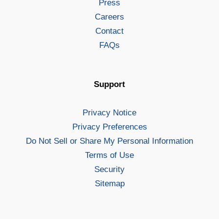
Press
Careers
Contact
FAQs
Support
Privacy Notice
Privacy Preferences
Do Not Sell or Share My Personal Information
Terms of Use
Security
Sitemap