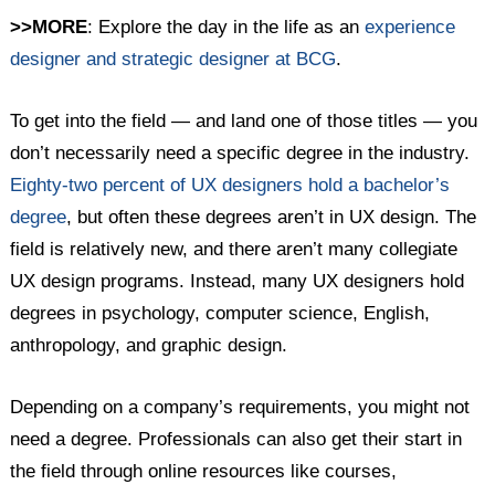
>>MORE
: Explore the day in the life as an
experience
designer and strategic designer at BCG
.
To get into the field — and land one of those titles — you
don’t necessarily need a specific degree in the industry.
Eighty-two percent of UX designers hold a bachelor’s
degree
, but often these degrees aren’t in UX design. The
field is relatively new, and there aren’t many collegiate
UX design programs. Instead, many UX designers hold
degrees in psychology, computer science, English,
anthropology, and graphic design.
Depending on a company’s requirements, you might not
need a degree. Professionals can also get their start in
the field through online resources like courses,