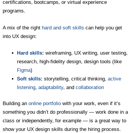
certifications, bootcamps, or virtual experience
programs.
A mix of the right
hard and soft skills
can help you get
into UX design:
Hard skills
:
wireframing, UX writing, user testing,
research, high-fidelity design, design tools (like
Figma
)
Soft skills
:
storytelling, critical thinking,
active
listening
,
adaptability
, and
collaboration
Building an
online portfolio
with your work, even if it’s
something you didn’t do professionally — work done in a
class or independently, for example — is a great way to
show your UX design skills during the hiring process.