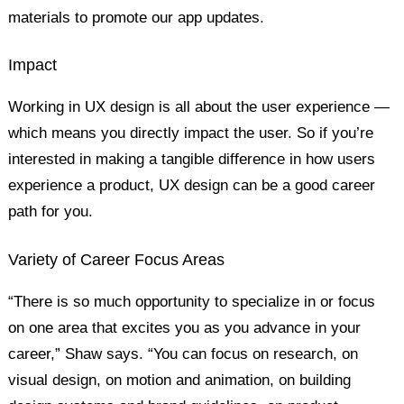
materials to promote our app updates.
Impact
Working in UX design is all about the user experience —
which means you directly impact the user. So if you’re
interested in making a tangible difference in how users
experience a product, UX design can be a good career
path for you.
Variety of Career Focus Areas
“There is so much opportunity to specialize in or focus
on one area that excites you as you advance in your
career,” Shaw says. “You can focus on research, on
visual design, on motion and animation, on building