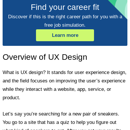
Find your career fit
Discover if this is the right career path for you with a
free job simulation.
Learn more
Overview of UX Design
What is UX design? It stands for user experience design,
and the field focuses on improving the user’s experience
while they interact with a website, app, service, or
product.
Let’s say you’re searching for a new pair of sneakers.
You go to a site that has a quiz to help you figure out