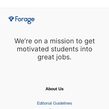
We‘re on a mission to get
motivated students into
great jobs.
About Us
Editorial Guidelines