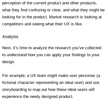
perception of the current product and other products,
what they find confusing or clear, and what they might be
looking for in the product. Market research is looking at
competitors and seeing what their UX is like.
Analysis
Next, it’s time to analyze the research you’ve collected
to understand how you can apply your findings to your
design.
For example, a UX team might make user personas (a
fictional character representing an ideal user) and use
storyboarding to map out how these ideal users will
experience the newly designed product.