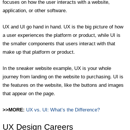
focuses on how the user interacts with a website,
application, or other software.
UX and UI go hand in hand. UX is the big picture of how
a user experiences the platform or product, while UI is
the smaller components that users interact with that
make up that platform or product.
In the sneaker website example, UX is your whole
journey from landing on the website to purchasing. UI is
the features on the website, like the buttons and images
that appear on the page.
>>MORE:
UX vs. UI: What’s the Difference?
UX Design Careers