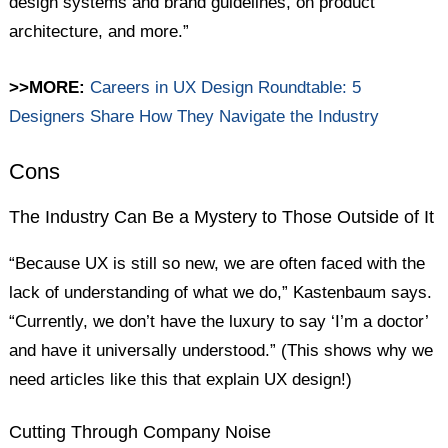
design systems and brand guidelines, on product
architecture, and more.”
>>MORE:
Careers in UX Design Roundtable: 5
Designers Share How They Navigate the Industry
Cons
The Industry Can Be a Mystery to Those Outside of It
“Because UX is still so new, we are often faced with the
lack of understanding of what we do,” Kastenbaum says.
“Currently, we don’t have the luxury to say ‘I’m a doctor’
and have it universally understood.” (This shows why we
need articles like this that explain UX design!)
Cutting Through Company Noise