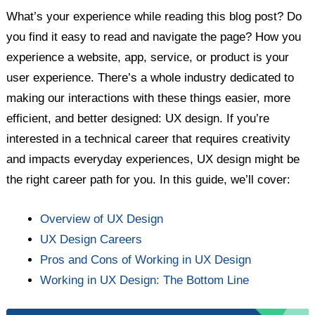
What’s your experience while reading this blog post? Do
you find it easy to read and navigate the page? How you
experience a website, app, service, or product is your
user experience. There’s a whole industry dedicated to
making our interactions with these things easier, more
efficient, and better designed: UX design. If you’re
interested in a technical career that requires creativity
and impacts everyday experiences, UX design might be
the right career path for you. In this guide, we’ll cover:
Overview of UX Design
UX Design Careers
Pros and Cons of Working in UX Design
Working in UX Design: The Bottom Line