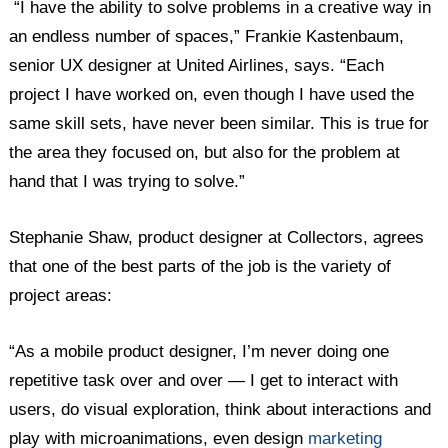
“I have the ability to solve problems in a creative way in
an endless number of spaces,” Frankie Kastenbaum,
senior UX designer at United Airlines, says. “Each
project I have worked on, even though I have used the
same skill sets, have never been similar. This is true for
the area they focused on, but also for the problem at
hand that I was trying to solve.”
Stephanie Shaw, product designer at Collectors, agrees
that one of the best parts of the job is the variety of
project areas:
“As a mobile product designer, I’m never doing one
repetitive task over and over — I get to interact with
users, do visual exploration, think about interactions and
play with microanimations, even design
marketing