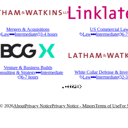
Mergers & Acquisitions
US Commercial La
Law
Intermediate
3-4 hours
Law
Intermediate
6-7
Venture & Business Builds
White Collar Defense & Inves
nsulting & Strategy
Intermediate
6-7 hours
Law
Intermediate
2-3
1
2
3
4
 ©
2026
About
Privacy Notice
Privacy Notice - Minors
Terms of Use
For 