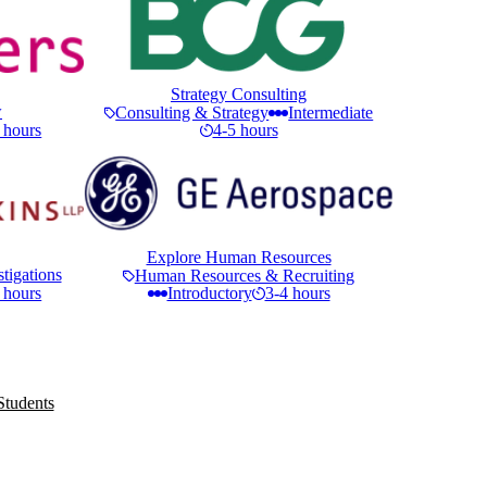
Strategy Consulting
w
Consulting & Strategy
Intermediate
 hours
4-5 hours
Explore Human Resources
tigations
Human Resources & Recruiting
 hours
Introductory
3-4 hours
Students