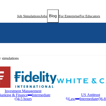
Blog
Job Simulations
Jobs
For Enterprise
For Educators
simulations
Investment Management
US Antitrust
Banking & Finance
Intermediate
4-5 hours
Law
Intermediate
6-8