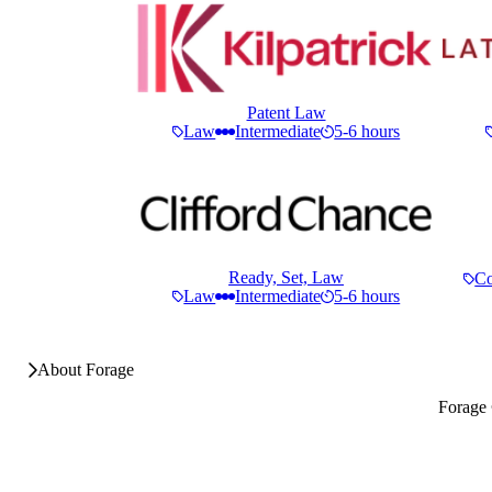
Patent Law
Law
Intermediate
5-6 hours
Ready, Set, Law
Co
Law
Intermediate
5-6 hours
About Forage
Forage