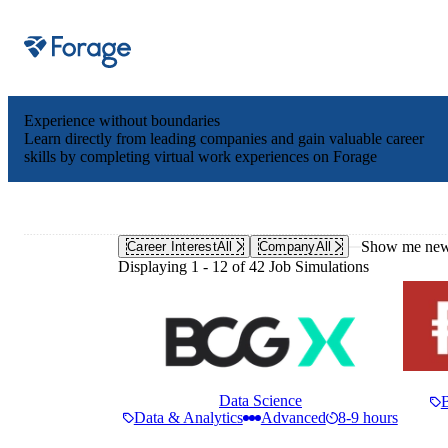
Site notifications
Experience without boundaries
Learn directly from leading companies and gain valuable career
skills by completing virtual work experiences on Forage
Show me new 
Career Interest
All
Company
All
Displaying 1 - 12 of 42 Job Simulations
Data Science
Data & Analytics
Advanced
8-9 hours