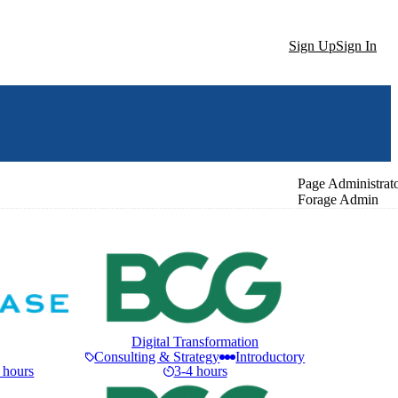
Sign Up
Sign In
Page Administrat
Forage Admin
Digital Transformation
Consulting & Strategy
Introductory
 hours
3-4 hours