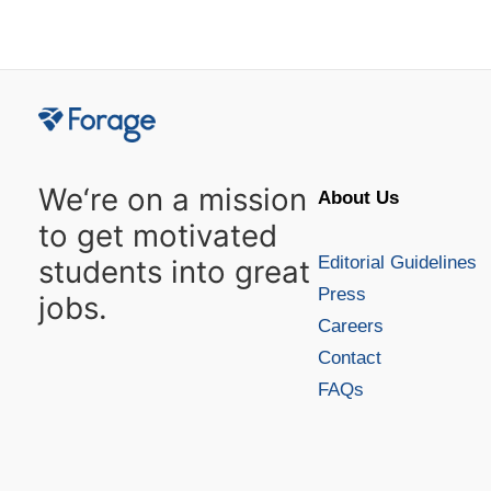
Posts
navigation
We‘re on a mission
About Us
to get motivated
Editorial Guidelines
students into great
Press
jobs.
Careers
Contact
FAQs