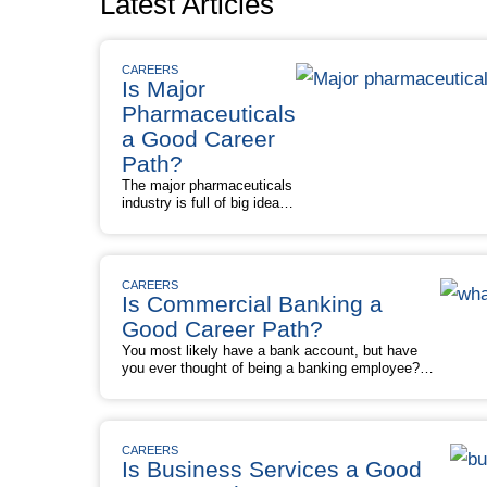
Latest Articles
CAREERS
Is Major
Pharmaceuticals
a Good Career
Path?
The major pharmaceuticals
industry is full of big ideas,
big money, and — in terms
of a career path — big
opportunities. An important
economic and societal
CAREERS
presence, the
Is Commercial Banking a
pharmaceutical sector
develops, manufactures,
Good Career Path?
and sells a virtual medicine
You most likely have a bank account, but have
cabinet stocked with
you ever thought of being a banking employee?
prescription and over-the-
Commercial banking can be a good career path,
counter drugs. These drugs
with many roles offering opportunities for career
cure, treat, and prevent all
advancement and attractive pay. But some
sorts of conditions, …
positions in the industry (such as underwriters and
Is
Read More »
CAREERS
credit analysts) aren’t expected to experience
Major
Is Business Services a Good
Is
much growth, if …
Read More »
Pharmaceuticals