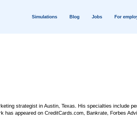
Simulations
Blog
Jobs
For emplo
eting strategist in Austin, Texas. His specialties include pe
ork has appeared on CreditCards.com, Bankrate, Forbes Advi