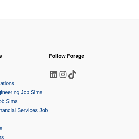
disability, …
s
Follow Forage
LinkedIn
Instagram
TikTok
s
lations
gineering Job Sims
Job Sims
nancial Services Job
s
ms