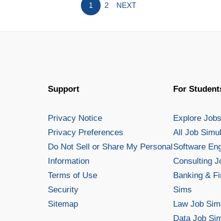
1
2
NEXT
including auto, homeowners, life, 
What
Read More »
Is
an
Insurance
Underwriter?
Support
For Student
Privacy Notice
Explore Job
Privacy Preferences
All Job Simu
Do Not Sell or Share My Personal
Software En
Information
Consulting 
Terms of Use
Banking & Fi
Security
Sims
Sitemap
Law Job Sim
Data Job Si