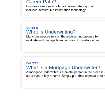
Commercial
Career Path?
a
Banking
Good
Business services is a broad career category that
a
Career
includes sectors like information technology,
Good
Path?
engineering, architecture, law, advertising,
Career
marketing, staffing, consulting, facilities
Path?
management, waste management, shipping, and
security. Are you conducting career planning and
CAREERS
wondering: Is business services a good career
What Is Underwriting?
path? What Is Business Services? The business
services industry in the U.S. consists of about …
Many businesses rely on the underwriting process to
Is
Read More »
evaluate and manage financial risks. For instance, an
Business
insurance company uses underwriting to judge applicants 
Services
coverage and decide whether to accept or deny their
a
application. Similarly, a mortgage lender relies on
Good
underwriting to evaluate a loan application and determine
Career
What
whether to approve or reject a home …
Read More »
Path?
Is
CAREERS
Underwriting?
What Is a Mortgage Underwriter?
A mortgage underwriter is a pivotal person in the process 
out a loan to buy a home. Simply put, they approve or reje
borrower’s loan application. When you apply for a mortgag
ask a lender for the loan. A mortgage lender then looks to
What
underwriter to determine if the lender …
Read More »
Is
a
Mortgage
Underwriter?