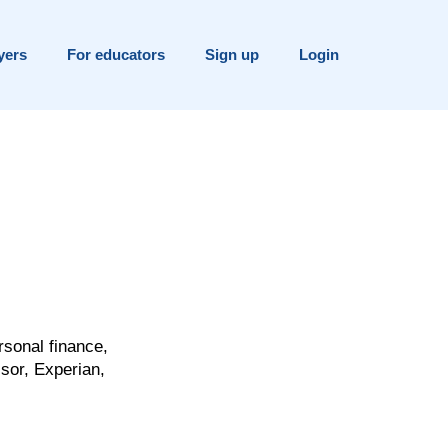
yers
For educators
Sign up
Login
rsonal finance,
sor, Experian,