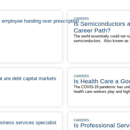
CAREERS
Is Semiconductors 
Career Path?
The world essentially could not r
semiconductors. Also known as in
microchips, semiconductors help
smartphones, TVs, video games,
electronic devices — and are con
of modern electronics.” Curious i
good career path? Given the critic
Is
that semiconductors play in …
R
Se
CAREERS
a
Is Health Care a Go
G
The COVID-19 pandemic has under
Ca
health care workers play and high
Pa
labor shortage. In fact, the pand
crunch, as millions of workers — 
health care profession due to bur
Is
to the growing demand …
Read M
Health
Care
CAREERS
a
Is Professional Serv
Good