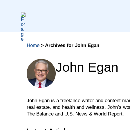
Skip
to
content
Home
>
Archives for John Egan
John Egan
John Egan is a freelance writer and content mark
real estate, and health and wellness. John’s w
The Balance and U.S. News & World Report.