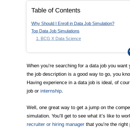
Table of Contents
Why Should I Enroll in Data Job Simulation?
Top Data Job Simulations
1. BCG X Data Science
2. British Airways Data Science
3. Commonwealth Bank Introduction to Data Scie
4. Quantium Data Analytics
When you’re searching for a data job you want
5. Tata Data Visualization: Empowering Business W
the job description is a good way to go, you kno
Having experience in a data job is ideal, of cou
job or
internship
.
Well, one great way to get a jump on the compet
simulation. You’ll get to see what it’s like to wo
recruiter or hiring manager
that you’re the right