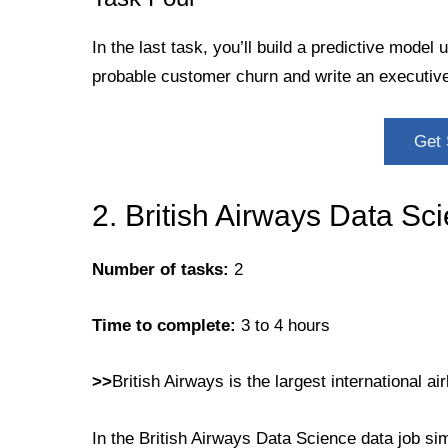
In the last task, you’ll build a predictive model 
probable customer churn and write an executiv
Get 
2. British Airways Data Sc
Number of tasks:
2
Time to complete:
3 to 4 hours
>>
British Airways is the largest international air
In the British Airways Data Science data job si