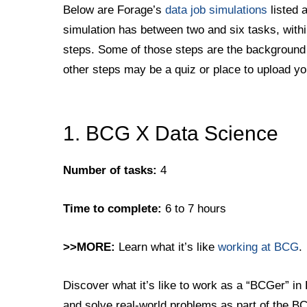
Below are Forage’s
data job simulations
listed 
simulation has between two and six tasks, with
steps. Some of those steps are the background i
other steps may be a quiz or place to upload yo
1. BCG X Data Science
Number of tasks:
4
Time to complete:
6 to 7 hours
>>MORE:
Learn what it’s like
working at BCG
.
Discover what it’s like to work as a “BCGer” in
and solve real-world problems as part of the 