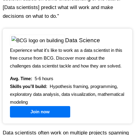
[Data scientists] predict what will work and make
decisions on what to do.”
Data Science
Experience what it's like to work as a data scientist in this
free course from BCG. Discover more about the
challenges data scientist tackle and how they are solved.
Avg. Time:
5-6 hours
Skills you’ll build:
Hypothesis framing, programming,
exploratory data analysis, data visualization, mathematical
modeling
Join now
Data scientists often work on multiple projects spanning