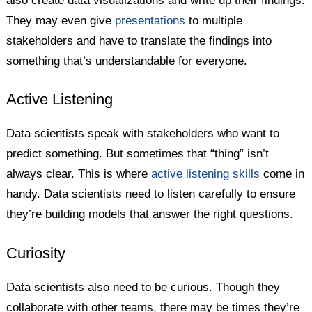
also create data visualizations and write up their findings.
They may even give
presentations
to multiple
stakeholders and have to translate the findings into
something that’s understandable for everyone.
Active Listening
Data scientists speak with stakeholders who want to
predict something. But sometimes that “thing” isn’t
always clear. This is where
active listening skills
come in
handy. Data scientists need to listen carefully to ensure
they’re building models that answer the right questions.
Curiosity
Data scientists also need to be curious. Though they
collaborate with other teams, there may be times they’re