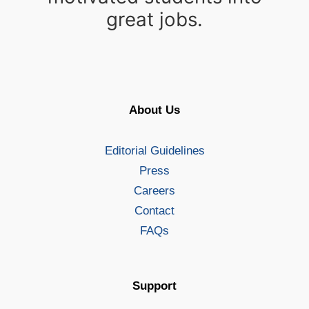
great jobs.
About Us
Editorial Guidelines
Press
Careers
Contact
FAQs
Support