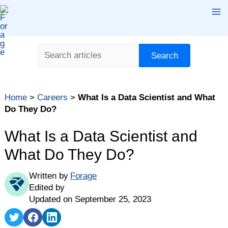
Skip
Ma
to
content
Me
Search
Search
Table of contents
Home
>
Careers
>
What Is a Data Scientist and What
What Is a Data Scientist?
Do They Do?
How Much Do Data Scientists Make?
What Is a Data Scientist and
What Does a Data Scientist Do?
What Do They Do?
What Industries Do Data Scientists Work In?
How to Become a Data Scientist
Written by
Forage
What Skills Does a Data Scientist Need?
Edited by
Updated on September 25, 2023
Share
Share
Share
on
on
on