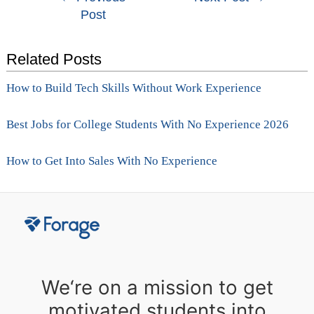
Post
navigation
Related Posts
How to Build Tech Skills Without Work Experience
Best Jobs for College Students With No Experience 2026
How to Get Into Sales With No Experience
We‘re on a mission to get
motivated students into