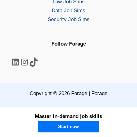
Law Job Sims
Data Job Sims
Security Job Sims
Follow Forage
LinkedIn
Instagram
TikTok
Copyright © 2026 Forage | Forage
Master in-demand job skills
Start now