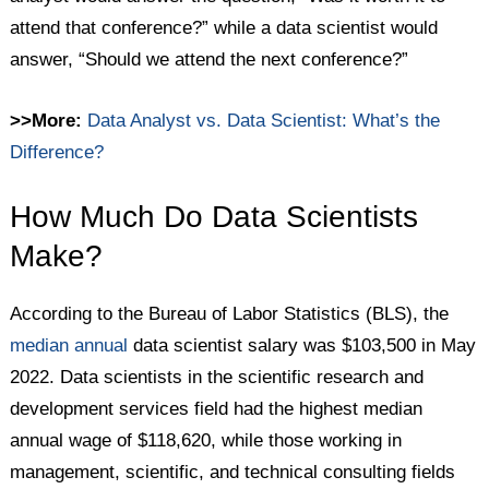
attend that conference?” while a data scientist would
answer, “Should we attend the next conference?”
>>More:
Data Analyst vs. Data Scientist: What’s the
Difference?
How Much Do Data Scientists
Make?
According to the Bureau of Labor Statistics (BLS), the
median annual
data scientist salary was $103,500 in May
2022. Data scientists in the scientific research and
development services field had the highest median
annual wage of $118,620, while those working in
management, scientific, and technical consulting fields