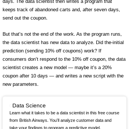
days. The data scientist then writes a program that
keeps track of abandoned carts and, after seven days,
send out the coupon.
But that’s not the end of the work. As the program runs,
the data scientist has new data to analyze. Did the
initial
prediction (sending 10% off coupons) work? If
consumers don’t respond to the 10% off coupon, the data
scientist creates a new model — maybe it’s a 20%
coupon after 10 days — and writes a new script with the
new parameters.
Data Science
Learn what it takes to be a data scientist in this free course
from British Airways. You'll analyze customer data and
take your findings to program a predictive model.