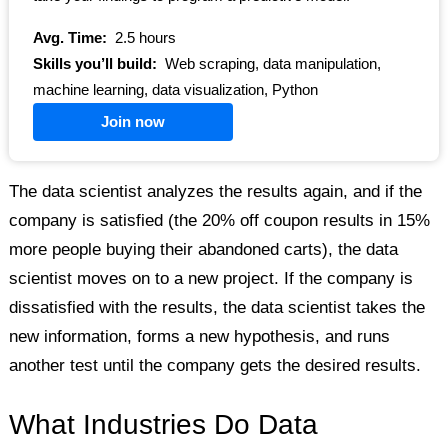
Avg. Time:
2.5 hours
Skills you’ll build:
Web scraping, data manipulation,
machine learning, data visualization, Python
Join now
The data scientist analyzes the results again, and if the
company is satisfied (the 20% off coupon results in 15%
more people buying their abandoned carts), the data
scientist moves on to a new project. If the company is
dissatisfied with the results, the data scientist takes the
new information, forms a new hypothesis, and runs
another test until the company gets the desired results.
What Industries Do Data