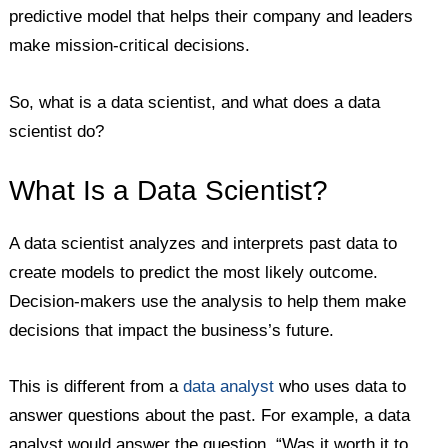
predictive model that helps their company and leaders
make mission-critical decisions.
So, what is a data scientist, and what does a data
scientist do?
What Is a Data Scientist?
A data scientist analyzes and interprets past data to
create models to predict the most likely outcome.
Decision-makers use the analysis to help them make
decisions that impact the business’s future.
This is different from a
data analyst
who uses data to
answer questions about the past. For example, a data
analyst would answer the question, “Was it worth it to