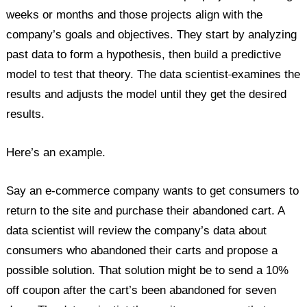
weeks or months and those projects align with the
company’s goals and objectives. They start by analyzing
past data to form a hypothesis, then build a predictive
model to test that theory. The data scientist
examines the
results and adjusts the model until they get the desired
results.
Here’s an example.
Say an e-commerce company wants to get consumers to
return to the site and purchase their abandoned cart. A
data scientist will review the company’s data about
consumers who abandoned their carts and propose a
possible solution. That solution might be to send a 10%
off coupon after the cart’s been abandoned for seven