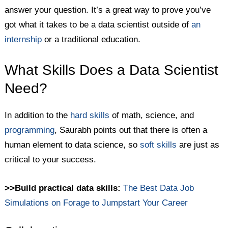
answer your question. It’s a great way to prove you’ve
got what it takes to be a data scientist outside of
an
internship
or a traditional education.
What Skills Does a Data Scientist
Need?
In addition to the
hard skills
of math, science, and
programming
, Saurabh points out that there is often a
human element to data science, so
soft skills
are just as
critical to your success.
>>Build practical data skills:
The Best Data Job
Simulations on Forage to Jumpstart Your Career