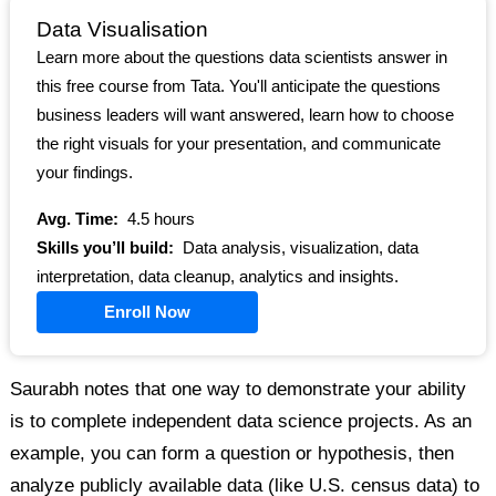
Data Visualisation
Learn more about the questions data scientists answer in
this free course from Tata. You'll anticipate the questions
business leaders will want answered, learn how to choose
the right visuals for your presentation, and communicate
your findings.
Avg. Time:
4.5 hours
Skills you’ll build:
Data analysis, visualization, data
interpretation, data cleanup, analytics and insights.
Enroll Now
Saurabh notes that one way to demonstrate your ability
is to complete independent data science projects. As an
example, you can form a question or hypothesis, then
analyze publicly available data (like U.S. census data) to