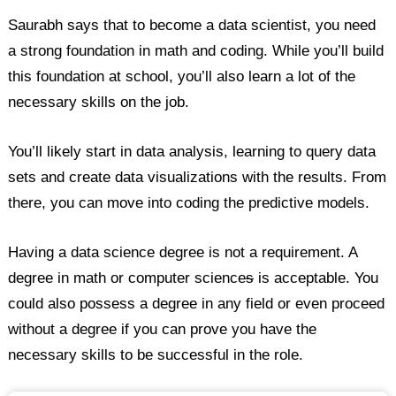
Saurabh says that to become a data scientist, you need
a strong foundation in math and coding. While you’ll build
this foundation at school, you’ll also learn a lot of the
necessary skills on the job.
You’ll likely start in data analysis, learning to query data
sets and create data visualizations with the results. From
there, you can move into coding the predictive models.
Having a data science degree is not a requirement. A
degree in math or computer science
s
is acceptable. You
could also possess a degree in any field or even proceed
without a degree if you can prove you have the
necessary skills to be successful in the role.