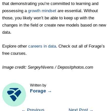
that demonstrating you’re committed to learning and
possessing a
growth mindset
are essential. Without
those, you likely won’t be able to keep up with the
changes in the field or create new models based on new
data.
Explore other
careers in data
. Check out all of Forage’s
free courses.
Image credit: SergeyNivens / Depositphotos.com
Written by
Forage
→
Post
←
Previous
Next Post
→