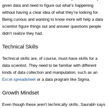
given data and need to figure out what’s happening
without having a clear idea of what they’re looking for.
Being curious and wanting to know more will help a data
scientist figure things out and answer questions people
didn’t realize they had.
Technical Skills
Technical skills are, of course, must-have skills for a
data scientist. They need to be familiar with different
kinds of data collection and manipulation, such as an
Excel spreadsheet
or a data program like Sigma.
Growth Mindset
Even though these aren’t technically skills, Saurabh says