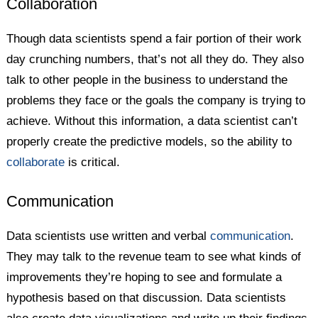
Collaboration
Though data scientists spend a fair portion of their work
day crunching numbers, that’s not all they do. They also
talk to other people in the business to understand the
problems they face or the goals the company is trying to
achieve. Without this information, a data scientist can’t
properly create the predictive models, so the ability to
collaborate
is critical.
Communication
Data scientists use written and verbal
communication
.
They may talk to the revenue team to see what kinds of
improvements they’re hoping to see and formulate a
hypothesis based on that discussion. Data scientists