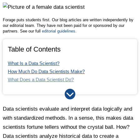
Twitter
Facebook
LinkedIn
Forage puts students first. Our blog articles are written independently by
our editorial team. They have not been paid for or sponsored by our
partners. See our full
editorial guidelines
.
Table of Contents
What Is a Data Scientist?
How Much Do Data Scientists Make?
What Does a Data Scientist Do?
What Industries Do Data Scientists Work In?
How to Become a Data Scientist
What Skills Does a Data Scientist Need?
Data scientists evaluate and interpret data logically and
with standardized methods. In a sense, this makes data
scientists fortune tellers without the crystal ball. How?
Data scientists analyze historical data to create a