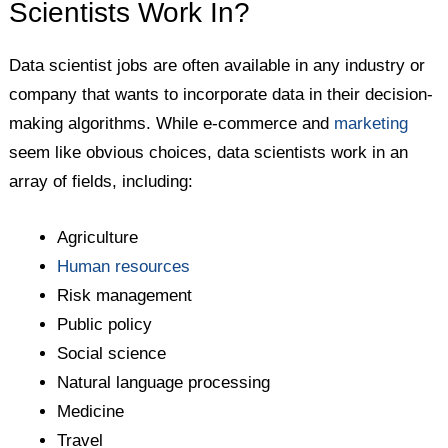
Scientists Work In?
Data scientist jobs are often available in any industry or
company that wants to incorporate data in their decision-
making algorithms. While e-commerce and
marketing
seem like obvious choices, data scientists work in an
array of fields, including:
Agriculture
Human resources
Risk management
Public policy
Social science
Natural language processing
Medicine
Travel