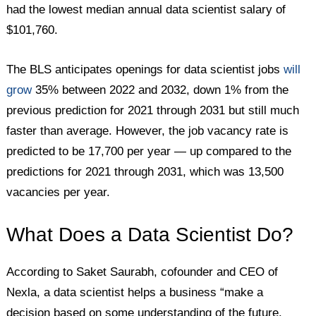
had the lowest median annual data scientist salary of
$101,760.
The BLS anticipates openings for data scientist jobs
will
grow
35% between 2022 and 2032, down 1% from the
previous prediction for 2021 through 2031 but still much
faster than average. However, the job vacancy rate is
predicted to be 17,700 per year — up compared to the
predictions for 2021 through 2031, which was 13,500
vacancies per year.
What Does a Data Scientist Do?
According to Saket Saurabh, cofounder and CEO of
Nexla, a data scientist helps a business “make a
decision based on some understanding of the future.