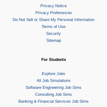
Privacy Notice
Privacy Preferences
Do Not Sell or Share My Personal Information
Terms of Use
Security
Sitemap
For Students
Explore Jobs
All Job Simulations
Software Engineering Job Sims
Consulting Job Sims
Banking & Financial Services Job Sims