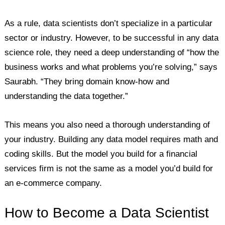
As a rule, data scientists don’t specialize in a particular
sector or industry. However, to be successful in any data
science role, they need a deep understanding of “how the
business works and what problems you’re solving,” says
Saurabh. “They bring domain know-how and
understanding the data together.”
This means you also need a thorough understanding of
your industry. Building any data model requires math and
coding skills. But the model you build for a financial
services firm is not the same as a model you’d build for
an e-commerce company.
How to Become a Data Scientist