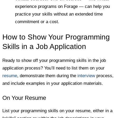
experience programs on Forage — can help you
practice your skills without an extended time
commitment or a cost.
How to Show Your Programming
Skills in a Job Application
Ready to show off your programming skills in the job
application process? You’ll need to list them on your
resume
, demonstrate them during the
interview
process,
and include examples in your application materials.
On Your Resume
List your programming skills on your resume, either in a