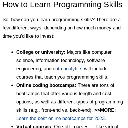
How to Learn Programming Skills
So, how can you learn programming skills? There are a
few different ways, depending on how much money and
time you’d like to invest:
College or university:
Majors like computer
science, information technology, software
engineering, and
data analytics
will include
courses that teach you programming skills.
Online coding bootcamps:
There are tons of
bootcamps that offer various length and cost
options, as well as different types of programming
skills (e.g., front-end vs. back-end).
>>MORE:
Learn the best online bootcamps for 2023
.
Virtual courses:
One-off courses — like virtual