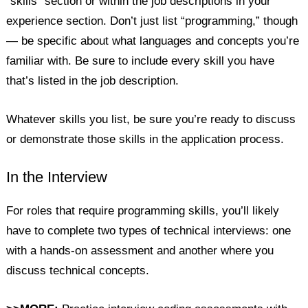
“skills” section or within the job descriptions in your
experience section. Don’t just list “programming,” though
— be specific about what languages and concepts you’re
familiar with. Be sure to include every skill you have
that’s listed in the job description.
Whatever skills you list, be sure you’re ready to discuss
or demonstrate those skills in the application process.
In the Interview
For roles that require programming skills, you’ll likely
have to complete two types of technical interviews: one
with a hands-on assessment and another where you
discuss technical concepts.