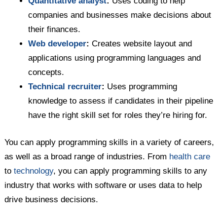
Quantitative analyst
:
Uses coding to help
companies and businesses make decisions about
their finances.
Web developer
:
Creates website layout and
applications using programming languages and
concepts.
Technical recruiter
:
Uses programming
knowledge to assess if candidates in their pipeline
have the right skill set for roles they’re hiring for.
You can apply programming skills in a variety of careers,
as well as a broad range of industries. From
health care
to
technology
, you can apply programming skills to any
industry that works with software or uses data to help
drive business decisions.