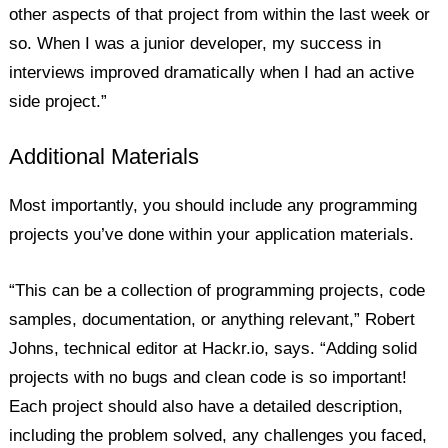
other aspects of that project from within the last week or
so. When I was a junior developer, my success in
interviews improved dramatically when I had an active
side project.”
Additional Materials
Most importantly, you should include any programming
projects you’ve done within your application materials.
“This can be a collection of programming projects, code
samples, documentation, or anything relevant,” Robert
Johns, technical editor at Hackr.io, says. “Adding solid
projects with no bugs and clean code is so important!
Each project should also have a detailed description,
including the problem solved, any challenges you faced,