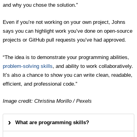
and why you chose the solution.”
Even if you’re not working on your own project, Johns
says you can highlight work you’ve done on open-source
projects or GitHub pull requests you’ve had approved.
“The idea is to demonstrate your programming abilities,
problem-solving skills
, and ability to work collaboratively.
It’s also a chance to show you can write clean, readable,
efficient, and professional code.”
Image credit: Christina Morillo / Pexels
What are programming skills?