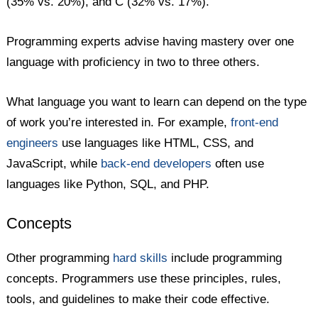
(35% vs. 20%), and C (32% vs. 17%).
Programming experts advise having mastery over one
language with proficiency in two to three others.
What language you want to learn can depend on the type
of work you’re interested in. For example,
front-end
engineers
use languages like HTML, CSS, and
JavaScript, while
back-end developers
often use
languages like Python, SQL, and PHP.
Concepts
Other programming
hard skills
include programming
concepts. Programmers use these principles, rules,
tools, and guidelines to make their code effective.