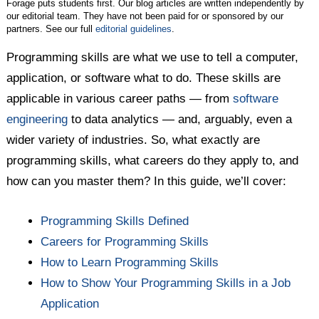
Forage puts students first. Our blog articles are written independently by
our editorial team. They have not been paid for or sponsored by our
partners. See our full
editorial guidelines
.
Programming skills are what we use to tell a computer,
application, or software what to do. These skills are
applicable in various career paths — from
software
engineering
to data analytics — and, arguably, even a
wider variety of industries. So, what exactly are
programming skills, what careers do they apply to, and
how can you master them? In this guide, we’ll cover:
Programming Skills Defined
Careers for Programming Skills
How to Learn Programming Skills
How to Show Your Programming Skills in a Job
Application