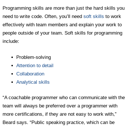
Programming skills are more than just the hard skills you
need to write code. Often, you’ll need
soft skills
to work
effectively with team members and explain your work to
people outside of your team. Soft skills for programming
include:
Problem-solving
Attention to detail
Collaboration
Analytical skills
“A coachable programmer who can communicate with the
team will always be preferred over a programmer with
more certifications, if they are not easy to work with,”
Beard says. “Public speaking practice, which can be