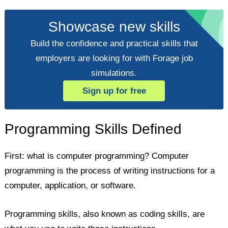
Showcase new skills
Build the confidence and practical skills that
employers are looking for with Forage job
simulations.
Sign up for free
Programming Skills Defined
First: what is computer programming? Computer
programming is the process of writing instructions for a
computer, application, or software.
Programming skills, also known as coding skills, are