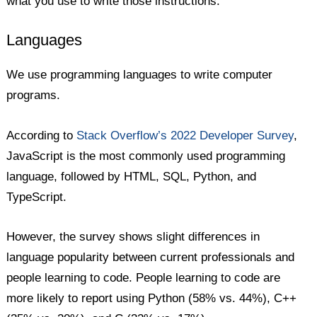
what you use to write those instructions.
Languages
We use programming languages to write computer
programs.
According to
Stack Overflow’s 2022 Developer Survey
,
JavaScript is the most commonly used programming
language, followed by HTML, SQL, Python, and
TypeScript.
However, the survey shows slight differences in
language popularity between current professionals and
people learning to code. People learning to code are
more likely to report using Python (58% vs. 44%), C++