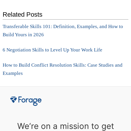
Related Posts
Transferable Skills 101: Definition, Examples, and How to
Build Yours in 2026
6 Negotiation Skills to Level Up Your Work Life
How to Build Conflict Resolution Skills: Case Studies and
Examples
We‘re on a mission to get