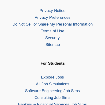
Privacy Notice
Privacy Preferences
Do Not Sell or Share My Personal Information
Terms of Use
Security
Sitemap
For Students
Explore Jobs
All Job Simulations
Software Engineering Job Sims
Consulting Job Sims
Banking & Financial Services Job Sims