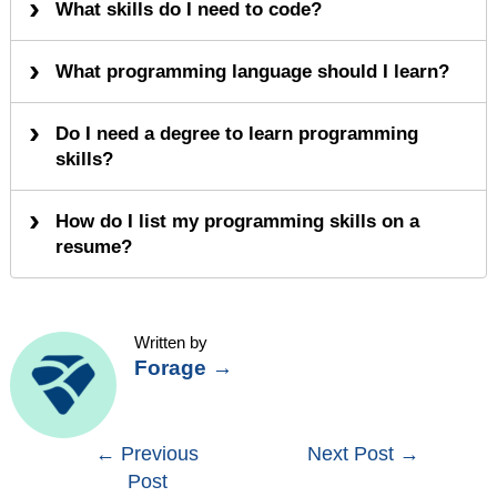
What skills do I need to code?
What programming language should I learn?
Do I need a degree to learn programming
skills?
How do I list my programming skills on a
resume?
Written by
Forage
→
Post
←
Previous
Next Post
→
Post
navigation