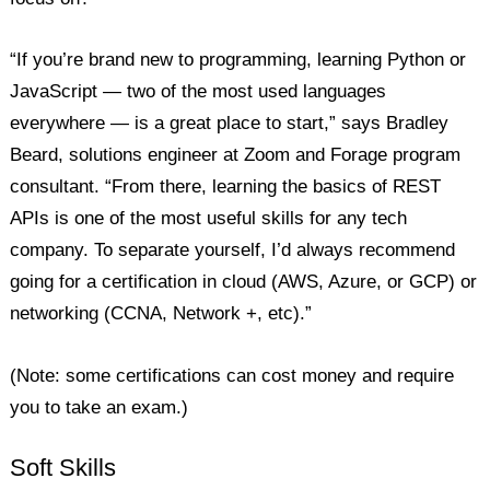
“If you’re brand new to programming, learning Python or
JavaScript — two of the most used languages
everywhere — is a great place to start,” says Bradley
Beard, solutions engineer at Zoom and Forage program
consultant. “From there, learning the basics of REST
APIs is one of the most useful skills for any tech
company. To separate yourself, I’d always recommend
going for a certification in cloud (AWS, Azure, or GCP) or
networking (CCNA, Network +, etc).”
(Note: some certifications can cost money and require
you to take an exam.)
Soft Skills