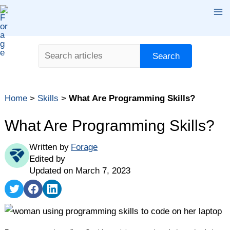
Skip
Ma
to
content
Me
Search
Search
Home
>
Skills
>
What Are Programming Skills?
What Are Programming Skills?
Written by
Forage
Edited by
Updated on March 7, 2023
Share
Share
Share
on
on
on
Twitter
Facebook
LinkedIn