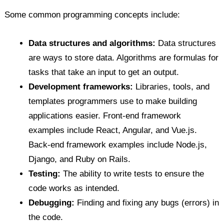
Some common programming concepts include:
Data structures and algorithms:
Data structures
are ways to store data. Algorithms are formulas for
tasks that take an input to get an output.
Development frameworks:
Libraries, tools, and
templates programmers use to make building
applications easier. Front-end framework
examples include React, Angular, and Vue.js.
Back-end framework examples include Node.js,
Django, and Ruby on Rails.
Testing:
The ability to write tests to ensure the
code works as intended.
Debugging:
Finding and fixing any bugs (errors) in
the code.