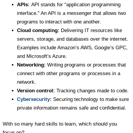
APIs:
API stands for “application programming
interface.” An API is a messenger that allows two
programs to interact with one another.
Cloud computing:
Delivering IT resources like
servers, storage, and databases over the internet.
Examples include Amazon’s AWS, Google’s GPC,
and Microsoft’s Azure.
Networking:
Writing programs or processes that
connect with other programs or processes in a
network.
Version control:
Tracking changes made to code.
Cybersecurity
:
Securing technology to make sure
private information remains safe and confidential.
With so many hard skills to learn, which should you
focus on?