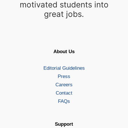
motivated students into
great jobs.
About Us
Editorial Guidelines
Press
Careers
Contact
FAQs
Support