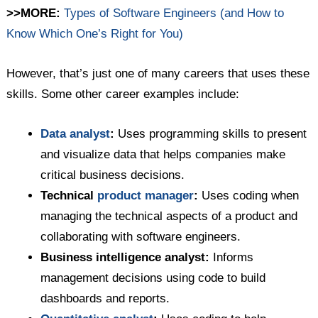
>>MORE:
Types of Software Engineers (and How to
Know Which One’s Right for You)
However, that’s just one of many careers that uses these
skills. Some other career examples include:
Data analyst
:
Uses programming skills to present
and visualize data that helps companies make
critical business decisions.
Technical
product manager
:
Uses coding when
managing the technical aspects of a product and
collaborating with software engineers.
Business intelligence analyst:
Informs
management decisions using code to build
dashboards and reports.