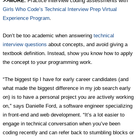
>>MORE:
Practice interview coding assessments with
Girls Who Code’s Technical Interview Prep Virtual
Experience Program
.
Don’t be too academic when answering
technical
interview questions
about concepts, and avoid giving a
textbook definition. Instead, show you know how to apply
the concept to your programming work.
“The biggest tip I have for early career candidates (and
what made the biggest difference in my job search early
on) is to have a personal project you are actively working
on,” says Danielle Ford, a software engineer specializing
in front-end and web development. “It’s a lot easier to
engage in technical conversation when you’ve been
coding recently and can refer back to stumbling blocks or