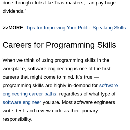
done through clubs like Toastmasters, can pay huge
dividends.”
>>MORE:
Tips for Improving Your Public Speaking Skills
Careers for Programming Skills
When we think of using programming skills in the
workplace, software engineering is one of the first
careers that might come to mind. It’s true —
programming skills are highly in-demand for
software
engineering career paths
, regardless of what type of
software engineer
you are. Most software engineers
write, test, and review code as their primary
responsibility.