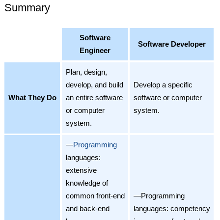
Summary
Software
Software Developer
Engineer
Plan, design,
develop, and build
Develop a specific
What They Do
an entire software
software or computer
or computer
system.
system.
—
Programming
languages:
extensive
knowledge of
common front-end
—Programming
and back-end
languages: competency