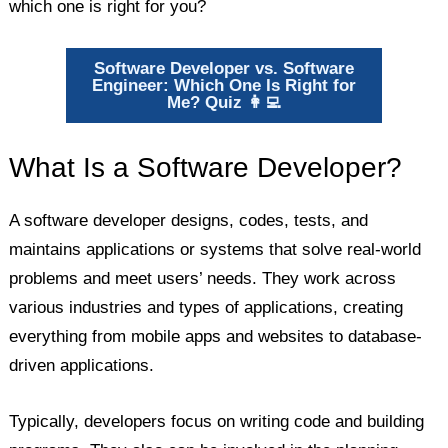
which one is right for you?
Software Developer vs. Software
Engineer: Which One Is Right for
Me? Quiz 👩‍💻️
What Is a Software Developer?
A software developer designs, codes, tests, and
maintains applications or systems that solve real-world
problems and meet users’ needs. They work across
various industries and types of applications, creating
everything from mobile apps and websites to database-
driven applications.
Typically, developers focus on writing code and building