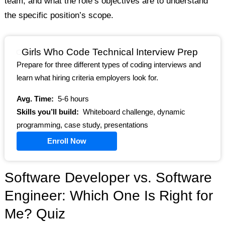
team, and what the role’s objectives are to understand
the specific position’s scope.
Girls Who Code Technical Interview Prep
Prepare for three different types of coding interviews and
learn what hiring criteria employers look for.
Avg. Time:
5-6 hours
Skills you’ll build:
Whiteboard challenge, dynamic
programming, case study, presentations
Enroll Now
Software Developer vs. Software
Engineer: Which One Is Right for
Me? Quiz