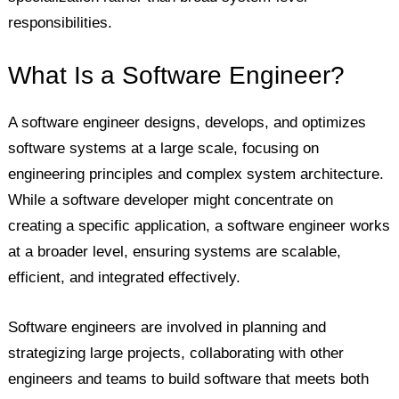
responsibilities.
What Is a Software Engineer?
A software engineer designs, develops, and optimizes
software systems at a large scale, focusing on
engineering principles and complex system architecture.
While a software developer might concentrate on
creating a specific application, a software engineer works
at a broader level, ensuring systems are scalable,
efficient, and integrated effectively.
Software engineers are involved in planning and
strategizing large projects, collaborating with other
engineers and teams to build software that meets both