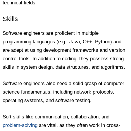
technical fields.
Skills
Software engineers are proficient in multiple
programming languages (e.g., Java, C++, Python) and
are adept at using development frameworks and version
control tools. In addition to coding, they possess strong
skills in system design, data structures, and algorithms.
Software engineers also need a solid grasp of computer
science fundamentals, including network protocols,
operating systems, and software testing.
Soft skills like communication, collaboration, and
problem-solving
are vital, as they often work in cross-