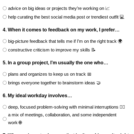
advice on big ideas or projects they’re working on 📈
help curating the best social media post or trendiest outfit 💻
4. When it comes to feedback on my work, I prefer…
big-picture feedback that tells me if I’m on the right track 🌍
constructive criticism to improve my skills 📝
5. In a group project, I’m usually the one who…
plans and organizes to keep us on track 📅
brings everyone together to brainstorm ideas 🤝
6. My ideal workday involves…
deep, focused problem-solving with minimal interruptions 🧘‍♂️
a mix of meetings, collaboration, and some independent
work 🌐