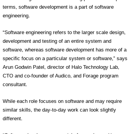
terms, software development is a part of software
engineering.
“Software engineering refers to the larger scale design,
development and testing of an entire system and
software, whereas software development has more of a
specific focus on a particular system or software,” says
Arun Godwin Patel, director of Halo Technology Lab,
CTO and co-founder of Audico, and Forage program
consultant.
While each role focuses on software and may require
similar skills, the day-to-day work can look slightly
different.