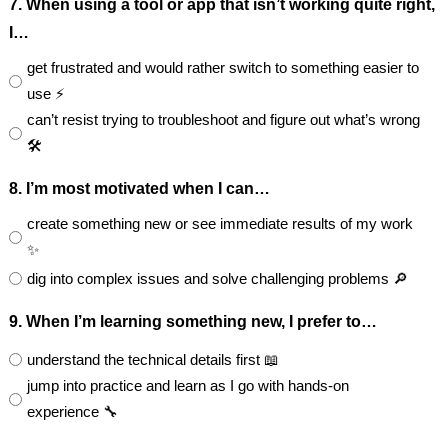
7. When using a tool or app that isn’t working quite right,
I…
get frustrated and would rather switch to something easier to
use ⚡
can’t resist trying to troubleshoot and figure out what’s wrong
🛠️
8. I’m most motivated when I can…
create something new or see immediate results of my work
✨
dig into complex issues and solve challenging problems 🔎
9. When I’m learning something new, I prefer to…
understand the technical details first 📖
jump into practice and learn as I go with hands-on
experience 🔧