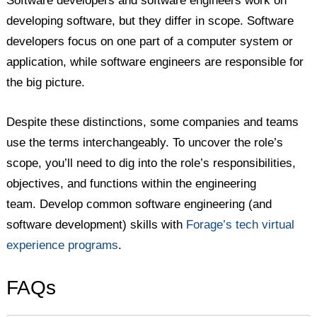
Software developers and software engineers work on
developing software, but they differ in scope. Software
developers focus on one part of a computer system or
application, while software engineers are responsible for
the big picture.
Despite these distinctions, some companies and teams
use the terms interchangeably. To uncover the role’s
scope, you’ll need to dig into the role’s responsibilities,
objectives, and functions within the engineering
team. Develop common software engineering (and
software development) skills with
Forage’s tech virtual
experience programs
.
FAQs