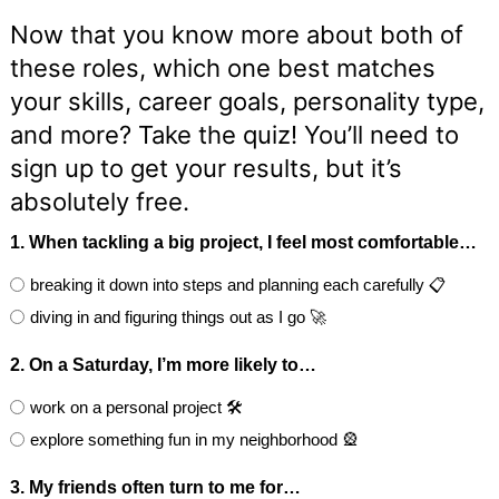
Now that you know more about both of
these roles, which one best matches
your skills, career goals, personality type,
and more? Take the quiz! You’ll need to
sign up to get your results, but it’s
absolutely free.
1. When tackling a big project, I feel most comfortable…
breaking it down into steps and planning each carefully 📋
diving in and figuring things out as I go 🚀
2. On a Saturday, I’m more likely to…
work on a personal project 🛠️
explore something fun in my neighborhood 🎡
3. My friends often turn to me for…