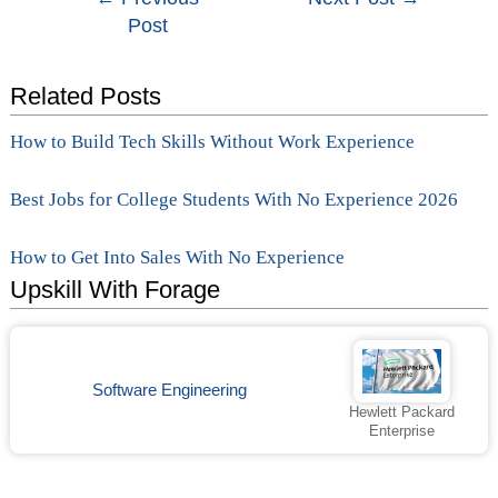
Post
navigation
Related Posts
How to Build Tech Skills Without Work Experience
Best Jobs for College Students With No Experience 2026
How to Get Into Sales With No Experience
Upskill With Forage
Software Engineering
Hewlett Packard
Enterprise