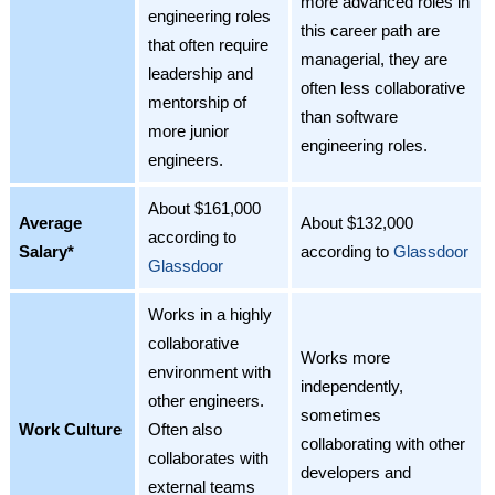
more advanced roles in
engineering roles
this career path are
that often require
managerial, they are
leadership and
often less collaborative
mentorship of
than software
more junior
engineering roles.
engineers.
About $161,000
Average
About $132,000
according to
Salary*
according to
Glassdoor
Glassdoor
Works in a highly
collaborative
Works more
environment with
independently,
other engineers.
sometimes
Work Culture
Often also
collaborating with other
collaborates with
developers and
external teams