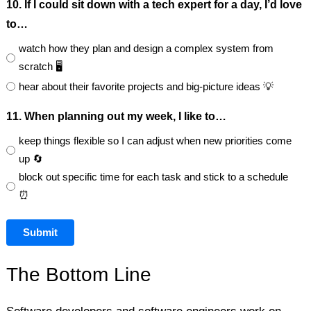
10. If I could sit down with a tech expert for a day, I’d love
to…
watch how they plan and design a complex system from
scratch 🖥️
hear about their favorite projects and big-picture ideas 💡
11. When planning out my week, I like to…
keep things flexible so I can adjust when new priorities come
up 🔄
block out specific time for each task and stick to a schedule
⏰
Submit
The Bottom Line