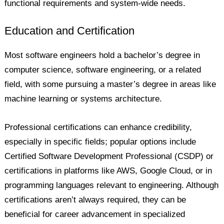
functional requirements and system-wide needs.
Education and Certification
Most software engineers hold a bachelor’s degree in
computer science, software engineering, or a related
field, with some pursuing a master’s degree in areas like
machine learning or systems architecture.
Professional certifications can enhance credibility,
especially in specific fields; popular options include
Certified Software Development Professional (CSDP) or
certifications in platforms like AWS, Google Cloud, or in
programming languages relevant to engineering. Although
certifications aren’t always required, they can be
beneficial for career advancement in specialized