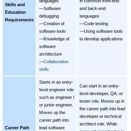
languages
in common front-end
Skills and
—Software
and back-end
Education
debugging
languages
Requirements
—Creation of
—Code testing
software tools
—Using software tools
—Knowledge of
to develop applications
software
architecture
—
Collaboration
skills
Starts in an entry-
Can start in an entry-
level engineer role
level developer, QA, or
such as engineer I
tester role. Moves up in
or junior engineer.
the career path into lead
Moves up the
developer or technical
career path into
architect role. While
Career Path
lead software