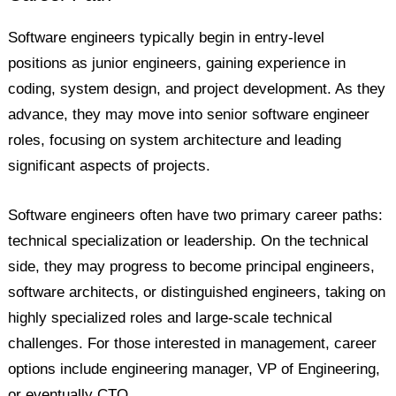
Software engineers typically begin in entry-level
positions as junior engineers, gaining experience in
coding, system design, and project development. As they
advance, they may move into senior software engineer
roles, focusing on system architecture and leading
significant aspects of projects.
Software engineers often have two primary career paths:
technical specialization or leadership. On the technical
side, they may progress to become principal engineers,
software architects, or distinguished engineers, taking on
highly specialized roles and large-scale technical
challenges. For those interested in management, career
options include engineering manager, VP of Engineering,
or eventually CTO.