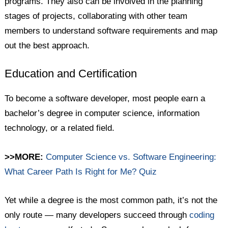
programs. They also can be involved in the planning
stages of projects, collaborating with other team
members to understand software requirements and map
out the best approach.
Education and Certification
To become a software developer, most people earn a
bachelor’s degree in computer science, information
technology, or a related field.
>>MORE:
Computer Science vs. Software Engineering:
What Career Path Is Right for Me? Quiz
Yet while a degree is the most common path, it’s not the
only route — many developers succeed through
coding