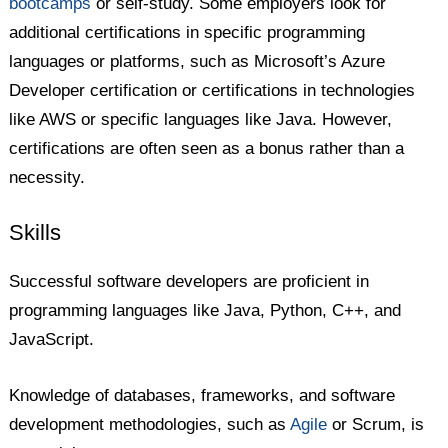
bootcamps
or self-study. Some employers look for
additional certifications in specific programming
languages or platforms, such as Microsoft’s Azure
Developer certification or certifications in technologies
like AWS or specific languages like Java. However,
certifications are often seen as a bonus rather than a
necessity.
Skills
Successful software developers are proficient in
programming languages like Java, Python, C++, and
JavaScript.
Knowledge of databases, frameworks, and software
development methodologies, such as
Agile
or Scrum, is