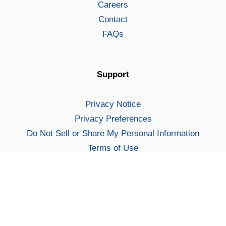
Careers
Contact
FAQs
Support
Privacy Notice
Privacy Preferences
Do Not Sell or Share My Personal Information
Terms of Use
Security
Increase your chances of landing a job you love.
Sitemap
Sign Up
For Students