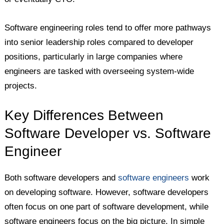
Software engineering roles tend to offer more pathways
into senior leadership roles compared to developer
positions, particularly in large companies where
engineers are tasked with overseeing system-wide
projects.
Key Differences Between
Software Developer vs. Software
Engineer
Both software developers and
software engineers
work
on developing software. However, software developers
often focus on one part of software development, while
software engineers focus on the big picture. In simple