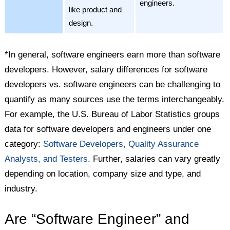
engineers.
like product and
design.
*In general, software engineers earn more than software
developers. However, salary differences for software
developers vs. software engineers can be challenging to
quantify as many sources use the terms interchangeably.
For example, the U.S. Bureau of Labor Statistics groups
data for software developers and engineers under one
category:
Software Developers, Quality Assurance
Analysts, and Testers
. Further, salaries can vary greatly
depending on location, company size and type, and
industry.
Are “Software Engineer” and