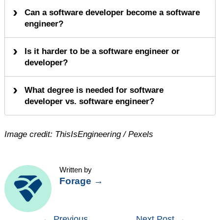
Can a software developer become a software
engineer?
Is it harder to be a software engineer or
developer?
What degree is needed for software
developer vs. software engineer?
Image credit: ThisIsEngineering / Pexels
Written by
Forage
→
Post
←
Previous
Next Post
→