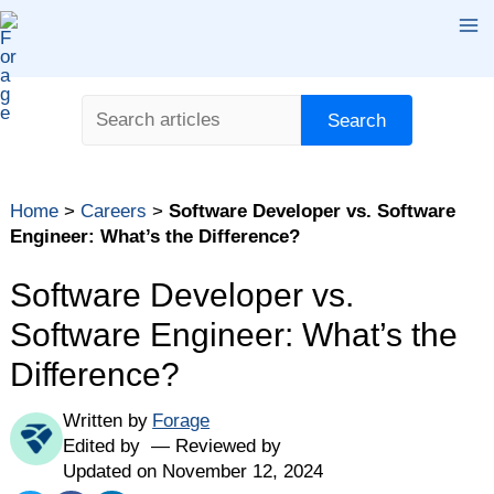
Skip
Ma
to
content
Me
Search
Search
Table of contents
Home
>
Careers
>
Software Developer vs. Software
What Is a Software Developer?
Engineer: What’s the Difference?
What Is a Software Engineer?
Software Developer vs.
Key Differences Between Software Developer vs.
Software Engineer
Software Engineer: What’s the
Are "Software Engineer" and "Software Developer"
Difference?
Used Interchangeably?
Software Developer vs. Software Engineer: Which
Written by
Forage
One Is Right for Me? Quiz
Edited by
Reviewed by
Updated on November 12, 2024
The Bottom Line