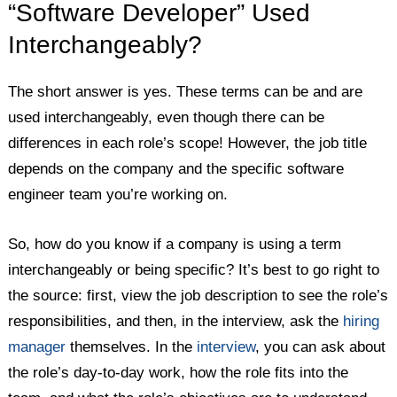
“Software Developer” Used
Interchangeably?
The short answer is yes. These terms can be and are
used interchangeably, even though there can be
differences in each role’s scope! However, the job title
depends on the company and the specific software
engineer team you’re working on.
So, how do you know if a company is using a term
interchangeably or being specific? It’s best to go right to
the source: first, view the job description to see the role’s
responsibilities, and then, in the interview, ask the
hiring
manager
themselves. In the
interview
, you can ask about
the role’s day-to-day work, how the role fits into the