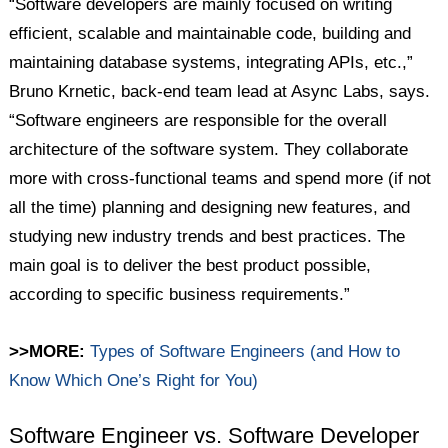
“Software developers are mainly focused on writing
efficient, scalable and maintainable code, building and
maintaining database systems, integrating APIs, etc.,”
Bruno Krnetic, back-end team lead at Async Labs, says.
“Software engineers are responsible for the overall
architecture of the software system. They collaborate
more with cross-functional teams and spend more (if not
all the time) planning and designing new features, and
studying new industry trends and best practices. The
main goal is to deliver the best product possible,
according to specific business requirements.”
>>MORE:
Types of Software Engineers (and How to
Know Which One’s Right for You)
Software Engineer vs. Software Developer