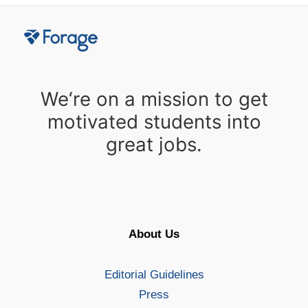
We‘re on a mission to get
motivated students into
great jobs.
About Us
Editorial Guidelines
Press