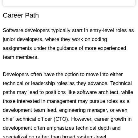
Career Path
Software developers typically start in entry-level roles as
junior developers, where they work on coding
assignments under the guidance of more experienced
team members.
Developers often have the option to move into either
technical or leadership roles as they advance. Technical
paths may lead to positions like software architect, while
those interested in management may pursue roles as a
development team lead, engineering manager, or even
chief technical officer (CTO). However, career growth in
development often emphasizes technical depth and
specialization rather than broad system-level