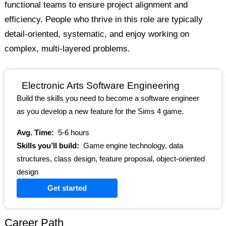
functional teams to ensure project alignment and
efficiency. People who thrive in this role are typically
detail-oriented, systematic, and enjoy working on
complex, multi-layered problems.
Electronic Arts Software Engineering
Build the skills you need to become a software engineer
as you develop a new feature for the Sims 4 game.
Avg. Time:
5-6 hours
Skills you’ll build:
Game engine technology, data
structures, class design, feature proposal, object-oriented
design
Get started
Career Path