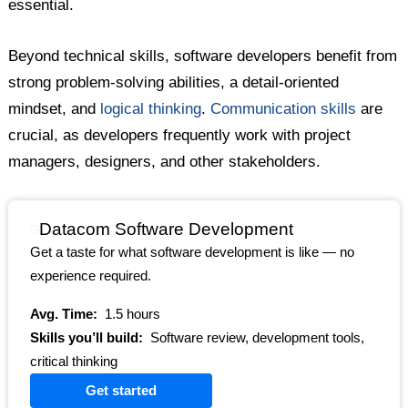
essential.
Beyond technical skills, software developers benefit from
strong problem-solving abilities, a detail-oriented
mindset, and
logical thinking
.
Communication skills
are
crucial, as developers frequently work with project
managers, designers, and other stakeholders.
Datacom Software Development
Get a taste for what software development is like — no
experience required.
Avg. Time:
1.5 hours
Skills you’ll build:
Software review, development tools,
critical thinking
Get started