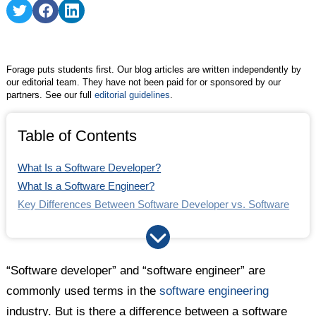
FAQs
Share
Share
Share
on
on
on
Twitter
Facebook
LinkedIn
Forage puts students first. Our blog articles are written independently by
our editorial team. They have not been paid for or sponsored by our
partners. See our full
editorial guidelines
.
Table of Contents
What Is a Software Developer?
What Is a Software Engineer?
Key Differences Between Software Developer vs. Software
Engineer
Are "Software Engineer" and "Software Developer" Used
Interchangeably?
“Software developer” and “software engineer” are
Software Developer vs. Software Engineer: Which One Is
commonly used terms in the
software engineering
Right for Me? Quiz
industry. But is there a difference between a software
The Bottom Line