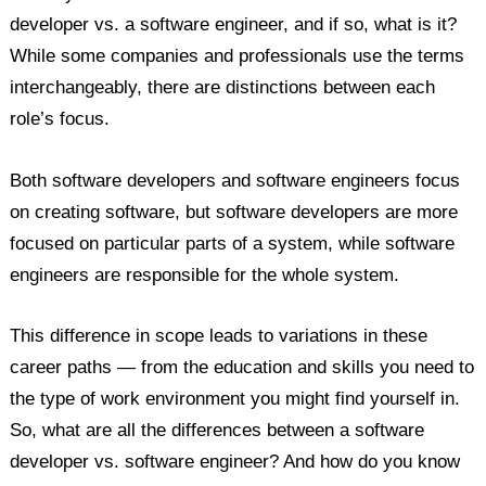
developer vs. a software engineer, and if so, what is it?
FAQs
While some companies and professionals use the terms
interchangeably, there are distinctions between each
role’s focus.
Both software developers and software engineers focus
on creating software, but software developers are more
focused on particular parts of a system, while software
engineers are responsible for the whole system.
This difference in scope leads to variations in these
career paths — from the education and skills you need to
the type of work environment you might find yourself in.
So, what are all the differences between a software
developer vs. software engineer? And how do you know