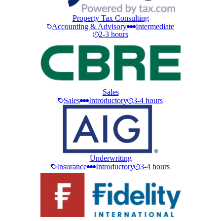
Property Tax Consulting
Accounting & Advisory
Intermediate
2-3 hours
Sales
Sales
Introductory
3-4 hours
Underwriting
Insurance
Introductory
3-4 hours