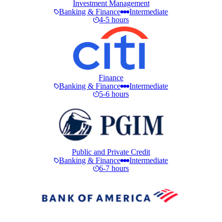
Investment Management
Banking & Finance
Intermediate
4-5 hours
Finance
Banking & Finance
Intermediate
5-6 hours
Public and Private Credit
Banking & Finance
Intermediate
6-7 hours