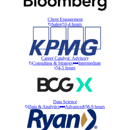
Client Engagement
Sales
3-4 hours
Career Catalyst: Advisory
Consulting & Strategy
Intermediate
4-5 hours
Data Science
Data & Analytics
Advanced
8-9 hours