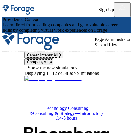
Site notifications
Sign Up
Providence College
Learn direct from leading companies and gain valuable career
skills by completing virtual work experiences on Forage
Page Administrator
Susan Riley
Career Interest
All
Company
All
Show me new simulations
Displaying 1 - 12 of 58 Job Simulations
Technology Consulting
Consulting & Strategy
Introductory
4-5 hours