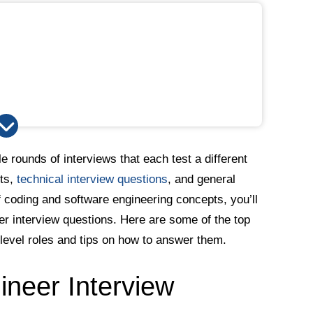
le rounds of interviews that each test a different
sts,
technical interview questions
, and general
 coding and software engineering concepts, you’ll
er interview questions. Here are some of the top
-level roles and tips on how to answer them.
neer Interview