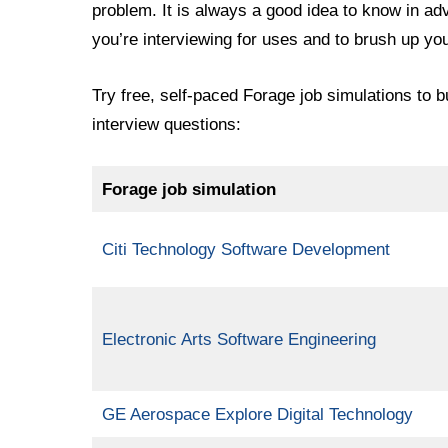
problem. It is always a good idea to know in a
you’re interviewing for uses and to brush up you
Try free, self-paced Forage job simulations to b
interview questions:
Forage job simulation
Citi Technology Software Development
Electronic Arts Software Engineering
GE Aerospace Explore Digital Technology