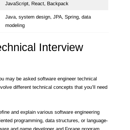
JavaScript, React, Backpack
Java, system design, JPA, Spring, data
modeling
chnical Interview
you may be asked software engineer technical
volve different technical concepts that you’ll need
efine and explain various software engineering
riented programming, data structures, or language-
oftware and game developer and Forage program