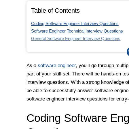
Table of Contents
Coding Software Engineer Interview Questions
Software Engineer Technical Interview Questions
General Software Engineer Interview Questions
Software Engineering Interview Question Tips
As a
software engineer
, you’ll go through multip
part of your skill set. There will be hands-on te
interview questions. With a strong knowledge of
be able to successfully answer software engine
software engineer interview questions for entry
Coding Software Engi