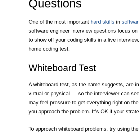
Questions
One of the most important
hard skills
in
softwar
software engineer interview questions focus on 
to show off your coding skills in a live interview
home coding test.
Whiteboard Test
A whiteboard test, as the name suggests, are i
virtual or physical — so the interviewer can se
may feel pressure to get everything right on the
you approach the problem. It’s OK if your strate
To approach whiteboard problems, try using th