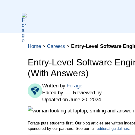
Skip
to
content
Table of contents
Home
>
Careers
>
Entry-Level Software Engi
Coding Software Engineer Interview Questions
Software Engineer Technical Interview Questio
Entry-Level Software Engi
General Software Engineer Interview Questions
(With Answers)
Software Engineering Interview Question Tips
Written by
Forage
Edited by
Reviewed by
Updated on June 20, 2024
Forage puts students first. Our blog articles are written inde
sponsored by our partners. See our full
editorial guidelines
.