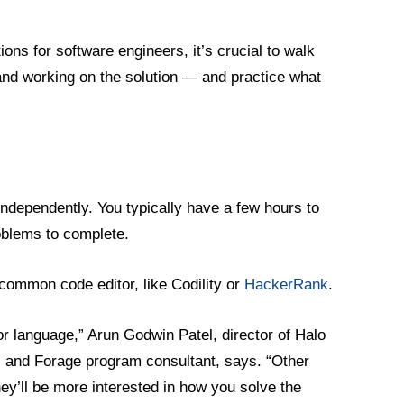
ons for software engineers, it’s crucial to walk
and working on the solution — and practice what
independently. You typically have a few hours to
roblems to complete.
a common code editor, like Codility or
HackerRank
.
 language,” Arun Godwin Patel, director of Halo
 and Forage program consultant, says. “Other
hey’ll be more interested in how you solve the