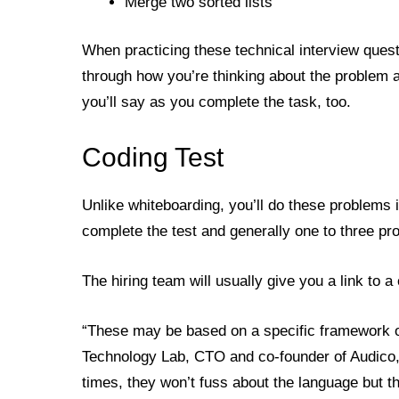
Merge two sorted lists
When practicing these technical interview questi
through how you’re thinking about the problem 
you’ll say as you complete the task, too.
Coding Test
Unlike whiteboarding, you’ll do these problems 
complete the test and generally one to three p
The hiring team will usually give you a link to 
“These may be based on a specific framework or
Technology Lab, CTO and co-founder of Audico,
times, they won’t fuss about the language but t