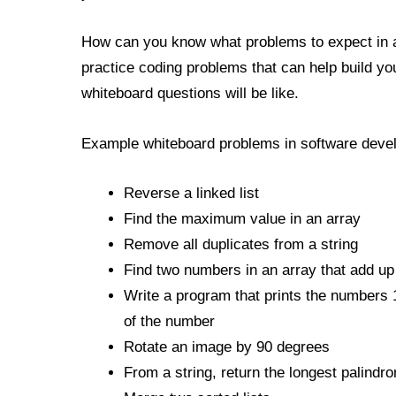
How can you know what problems to expect in 
practice coding problems that can help build yo
whiteboard questions will be like.
Example whiteboard problems in software develo
Reverse a linked list
Find the maximum value in an array
Remove all duplicates from a string
Find two numbers in an array that add up
Write a program that prints the numbers 1 
of the number
Rotate an image by 90 degrees
From a string, return the longest palindr