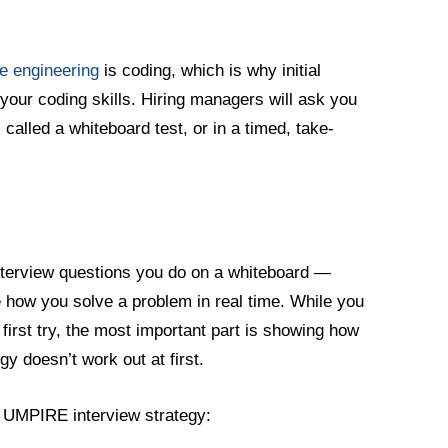
e engineering
is coding, which is why initial
your coding skills. Hiring managers will ask you
, called a whiteboard test, or in a timed, take-
nterview questions you do on a whiteboard —
e how you solve a problem in real time. While you
 first try, the most important part is showing how
gy doesn’t work out at first.
e UMPIRE interview strategy: