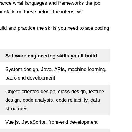
dvance what languages and frameworks the job
r skills on these before the interview.”
uild and practice the skills you need to ace coding
Software engineering skills you’ll build
System design, Java, APIs, machine learning,
back-end development
Object-oriented design, class design, feature
design, code analysis, code reliability, data
structures
Vue.js, JavaScript, front-end development