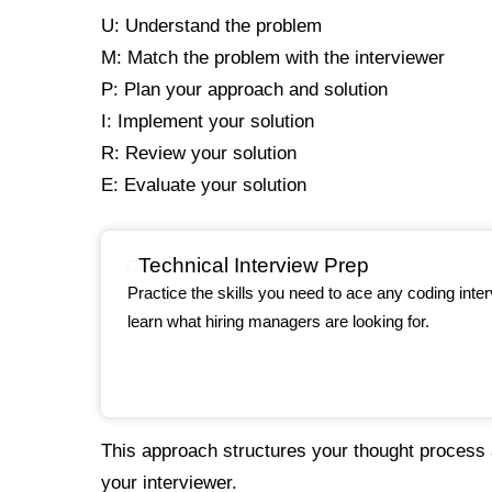
U: Understand the problem
M: Match the problem with the interviewer
P: Plan your approach and solution
I: Implement your solution
R: Review your solution
E: Evaluate your solution
Technical Interview Prep
Practice the skills you need to ace any coding int
learn what hiring managers are looking for.
This approach structures your thought proces
your interviewer.