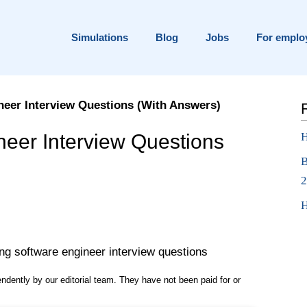
Simulations
Blog
Jobs
For emplo
neer Interview Questions (With Answers)
ns
neer Interview Questions
H
B
2
H
pendently by our editorial team. They have not been paid for or