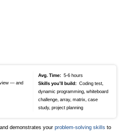
Avg. Time:
5-6 hours
erview — and
Skills you’ll build:
Coding test,
dynamic programming, whiteboard
challenge, array, matrix, case
study, project planning
s and demonstrates your
problem-solving skills
to