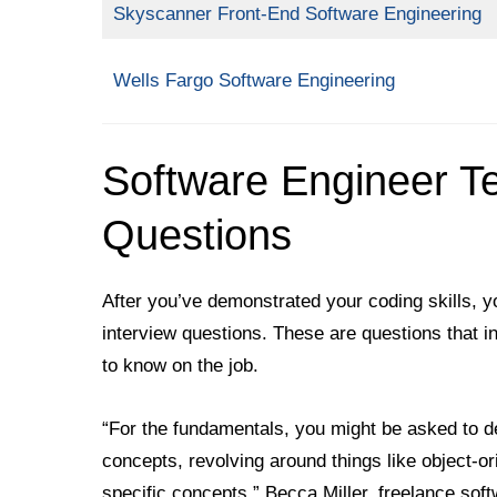
Skyscanner Front-End Software Engineering
Wells Fargo Software Engineering
Software Engineer Te
Questions
After you’ve demonstrated your coding skills, 
interview questions. These are questions that in
to know on the job.
“For the fundamentals, you might be asked to d
concepts, revolving around things like object-o
specific concepts,” Becca Miller, freelance s