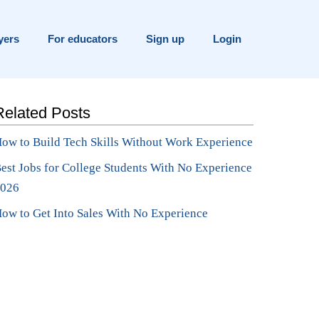
yers
For educators
Sign up
Login
Related Posts
ow to Build Tech Skills Without Work Experience
est Jobs for College Students With No Experience
026
ow to Get Into Sales With No Experience