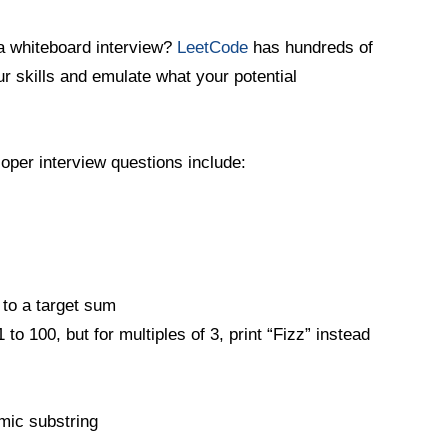
a whiteboard interview?
LeetCode
has hundreds of
ur skills and emulate what your potential
per interview questions include:
 to a target sum
to 100, but for multiples of 3, print “Fizz” instead
omic substring