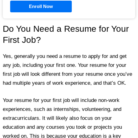
Enroll Now
Do You Need a Resume for Your
First Job?
Yes, generally you need a resume to apply for and get
any job, including your first one. Your resume for your
first job will look different from your resume once you’ve
had multiple years of work experience, and that’s OK.
Your resume for your first job will include non-work
experiences, such as internships, volunteering, and
extracurriculars. It will likely also focus on your
education and any courses you took or projects you
worked on. This is because your education is a key