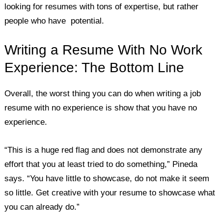
looking for resumes with tons of expertise, but rather
people who have potential.
Writing a Resume With No Work
Experience: The Bottom Line
Overall, the worst thing you can do when writing a job
resume with no experience is show that you have no
experience.
“This is a huge red flag and does not demonstrate any
effort that you at least tried to do something,” Pineda
says. “You have little to showcase, do not make it seem
so little. Get creative with your resume to showcase what
you can already do.”