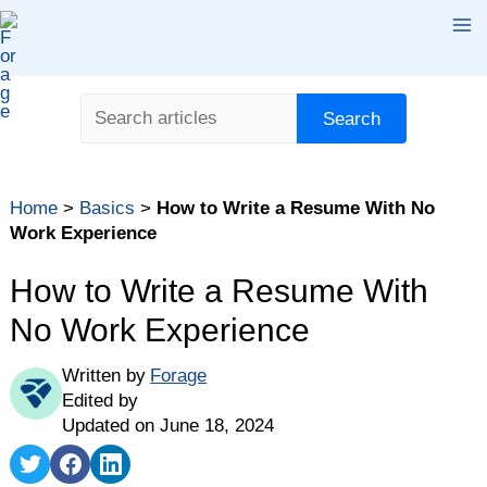
Skip
Ma
to
content
Me
Search
Search
Table of contents
Home
>
Basics
>
How to Write a Resume With No
Do You Need a Resume for Your First Job?
Work Experience
How to Write a Resume With No Experience: 5 Steps
How to Write a Resume With
Writing a Resume With No Work Experience Tips
No Work Experience
Writing a Resume With No Work Experience: The
Bottom Line
Written by
Forage
FAQ
Edited by
Updated on June 18, 2024
Share
Share
Share
on
on
on