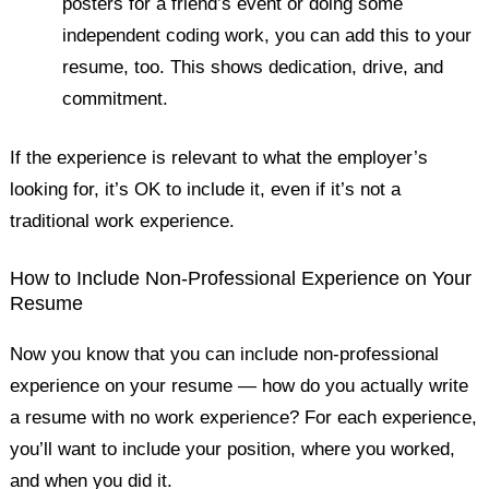
posters for a friend’s event or doing some
independent coding work, you can add this to your
resume, too. This shows dedication, drive, and
commitment.
If the experience is relevant to what the employer’s
looking for, it’s OK to include it, even if it’s not a
traditional work experience.
How to Include Non-Professional Experience on Your
Resume
Now you know that you can include non-professional
experience on your resume — how do you actually write
a resume with no work experience? For each experience,
you’ll want to include your position, where you worked,
and when you did it.