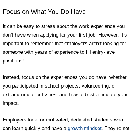
Focus on What You Do Have
It can be easy to stress about the work experience you
don’t have when applying for your first job. However, it’s
important to remember that employers aren’t looking for
someone with years of experience to fill entry-level
positions!
Instead, focus on the experiences you do have, whether
you participated in school projects, volunteering, or
extracurricular activities, and how to best articulate your
impact.
Employers look for motivated, dedicated students who
can learn quickly and have a
growth mindset
. They’re not