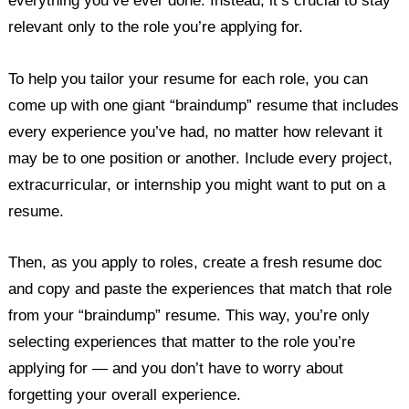
everything you’ve ever done. Instead, it’s crucial to stay
relevant only to the role you’re applying for.
To help you tailor your resume for each role, you can
come up with one giant “braindump” resume that includes
every experience you’ve had, no matter how relevant it
may be to one position or another. Include every project,
extracurricular, or internship you might want to put on a
resume.
Then, as you apply to roles, create a fresh resume doc
and copy and paste the experiences that match that role
from your “braindump” resume. This way, you’re only
selecting experiences that matter to the role you’re
applying for — and you don’t have to worry about
forgetting your overall experience.