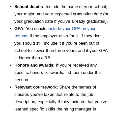
School details:
Include the name of your school,
your major, and your expected graduation date (or
your graduation date if you’ve already graduated).
GPA:
You should
include your GPA on your
resume
if the employer asks for it. If they don’t,
you should still include it if you’re been out of
school for fewer than three years and if your GPA
is higher than a 3.5.
Honors and awards:
If you’re received any
specific honors or awards, list them under this
section.
Relevant coursework:
Share the names of
classes you’ve taken that relate to the job
description, especially if they indicate that you’ve
learned specific skills the hiring manager is