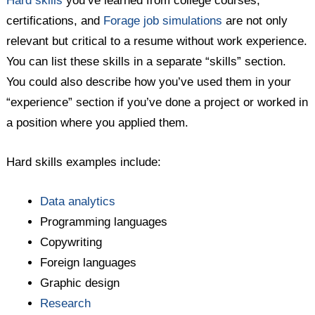
Hard skills
you’ve learned from college courses,
certifications, and
Forage job simulations
are not only
relevant but critical to a resume without work experience.
You can list these skills in a separate “skills” section.
You could also describe how you’ve used them in your
“experience” section if you’ve done a project or worked in
a position where you applied them.
Hard skills examples include:
Data analytics
Programming languages
Copywriting
Foreign languages
Graphic design
Research