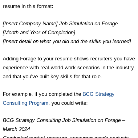
resume in this format:
[Insert Company Name] Job Simulation on Forage –
[Month and Year of Completion]
[Insert detail on what you did and the skills you learned]
Adding Forage to your resume shows recruiters you have
experience with real-world work scenarios in the industry
and that you’ve built key skills for that role.
For example, if you completed the
BCG Strategy
Consulting Program
, you could write:
BCG Strategy Consulting Job Simulation on Forage –
March 2024