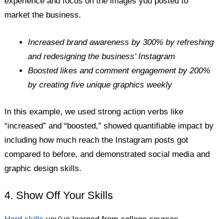
experience and focus on the images you posted to
market the business.
Increased brand awareness by 300% by refreshing
and redesigning the business’ Instagram
Boosted likes and comment engagement by 200%
by creating five unique graphics weekly
In this example, we used strong action verbs like
“increased” and “boosted,” showed quantifiable impact by
including how much reach the Instagram posts got
compared to before, and demonstrated social media and
graphic design skills.
4. Show Off Your Skills