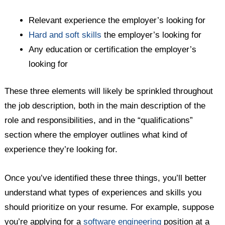
Relevant experience the employer’s looking for
Hard and soft skills
the employer’s looking for
Any education or certification the employer’s
looking for
These three elements will likely be sprinkled throughout
the job description, both in the main description of the
role and responsibilities, and in the “qualifications”
section where the employer outlines what kind of
experience they’re looking for.
Once you’ve identified these three things, you’ll better
understand what types of experiences and skills you
should prioritize on your resume. For example, suppose
you’re applying for a
software engineering
position at a