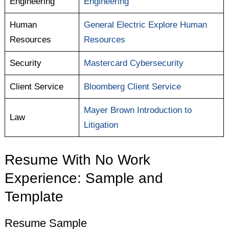
Engineering
Engineering
Human
General Electric Explore Human
Resources
Resources
Security
Mastercard Cybersecurity
Client Service
Bloomberg Client Service
Mayer Brown Introduction to
Law
Litigation
Resume With No Work
Experience: Sample and
Template
Resume Sample