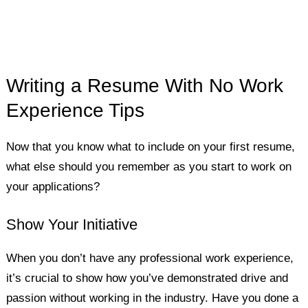
Writing a Resume With No Work
Experience Tips
Now that you know what to include on your first resume,
what else should you remember as you start to work on
your applications?
Show Your Initiative
When you don’t have any professional work experience,
it’s crucial to show how you’ve demonstrated drive and
passion without working in the industry. Have you done a