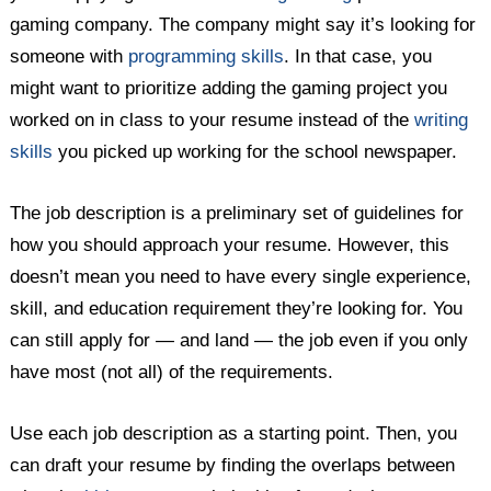
gaming company. The company might say it’s looking for
someone with
programming skills
. In that case, you
might want to prioritize adding the gaming project you
worked on in class to your resume instead of the
writing
skills
you picked up working for the school newspaper.
The job description is a preliminary set of guidelines for
how you should approach your resume. However, this
doesn’t mean you need to have every single experience,
skill, and education requirement they’re looking for. You
can still apply for — and land — the job even if you only
have most (not all) of the requirements.
Use each job description as a starting point. Then, you
can draft your resume by finding the overlaps between