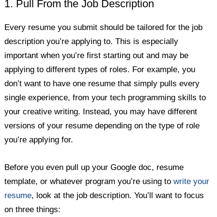
1. Pull From the Job Description
Every resume you submit should be tailored for the job
description you’re applying to. This is especially
important when you’re first starting out and may be
applying to different types of roles. For example, you
don’t want to have one resume that simply pulls every
single experience, from your tech programming skills to
your creative writing. Instead, you may have different
versions of your resume depending on the type of role
you’re applying for.
Before you even pull up your Google doc, resume
template, or whatever program you’re using to
write your
resume
, look at the job description. You’ll want to focus
on three things: