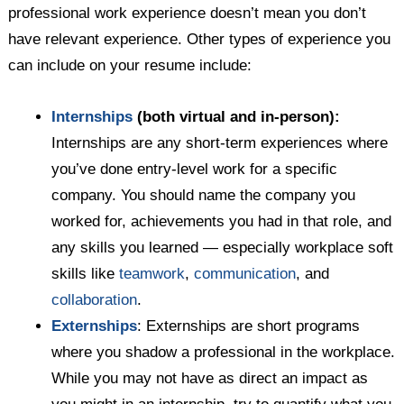
professional work experience doesn’t mean you don’t
have relevant experience. Other types of experience you
can include on your resume include:
Internships
(both virtual and in-person):
Internships are any short-term experiences where
you’ve done entry-level work for a specific
company. You should name the company you
worked for, achievements you had in that role, and
any skills you learned — especially workplace soft
skills like
teamwork
,
communication
, and
collaboration
.
Externships
: Externships are short programs
where you shadow a professional in the workplace.
While you may not have as direct an impact as