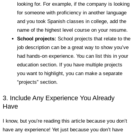
looking for. For example, if the company is looking
for someone with proficiency in another language
and you took Spanish classes in college, add the
name of the highest level course on your resume.
School projects:
School projects that relate to the
job description can be a great way to show you’ve
had hands-on experience. You can list this in your
education section. If you have multiple projects
you want to highlight, you can make a separate
“projects” section.
3. Include Any Experience You Already
Have
I know, but you’re reading this article because you don’t
have any experience! Yet just because you don’t have