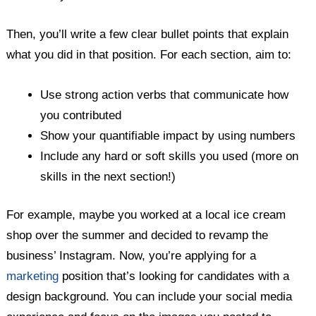
Then, you’ll write a few clear bullet points that explain
what you did in that position. For each section, aim to:
Use strong action verbs that communicate how
you contributed
Show your quantifiable impact by using numbers
Include any hard or soft skills you used (more on
skills in the next section!)
For example, maybe you worked at a local ice cream
shop over the summer and decided to revamp the
business’ Instagram. Now, you’re applying for a
marketing
position that’s looking for candidates with a
design background. You can include your social media