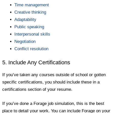
Time management
Creative thinking
Adaptability
Public speaking
Interpersonal skills
Negotiation
Conflict resolution
5. Include Any Certifications
If you’ve taken any courses outside of school or gotten
specific certifications, you should include these in a
certifications section of your resume.
If you’ve done a Forage job simulation, this is the best
place to detail your work. You can include Forage on your