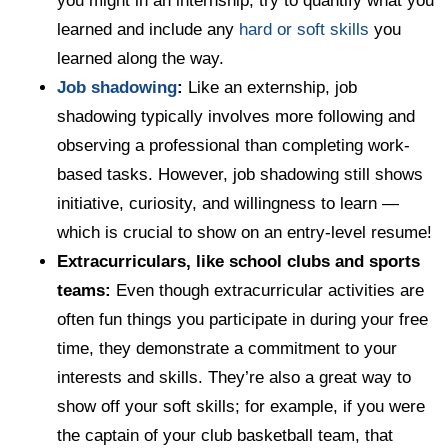
you might in an internship, try to quantify what you
learned and include any
hard or soft skills
you
learned along the way.
Job shadowing
:
Like an externship, job
shadowing typically involves more following and
observing a professional than completing work-
based tasks. However, job shadowing still shows
initiative, curiosity, and willingness to learn —
which is crucial to show on an entry-level resume!
Extracurriculars, like school clubs and sports
teams:
Even though extracurricular activities are
often fun things you participate in during your free
time, they demonstrate a commitment to your
interests and skills. They’re also a great way to
show off your soft skills; for example, if you were
the captain of your club basketball team, that