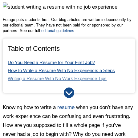
Twitter
Facebook
LinkedIn
Forage puts students first. Our blog articles are written independently by
our editorial team. They have not been paid for or sponsored by our
partners. See our full
editorial guidelines
.
Table of Contents
Do You Need a Resume for Your First Job?
How to Write a Resume With No Experience: 5 Steps
Writing a Resume With No Work Experience Tips
Writing a Resume With No Work Experience: The Bottom
Line
FAQ
Knowing how to write a
resume
when you don’t have any
work experience can be confusing and even frustrating.
How are you supposed to fill a whole page if you’ve
never had a job to begin with? Why do you need work