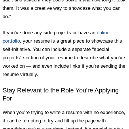
them. It was a creative way to showcase what you can
do.”
If you’ve done any side projects or have an
online
portfolio
, your resume is a great place to showcase this
self-initiative. You can include a separate “special
projects” section of your resume to describe what you’ve
worked on — and even include links if you’re sending the
resume virtually.
Stay Relevant to the Role You’re Applying
For
When you’re trying to write a resume with no experience,
it can be tempting to try and fill up the page with