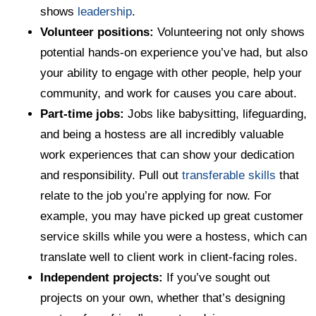
shows
leadership
.
Volunteer positions:
Volunteering not only shows
potential hands-on experience you’ve had, but also
your ability to engage with other people, help your
community, and work for causes you care about.
Part-time jobs:
Jobs like babysitting, lifeguarding,
and being a hostess are all incredibly valuable
work experiences that can show your dedication
and responsibility. Pull out
transferable skills
that
relate to the job you’re applying for now. For
example, you may have picked up great customer
service skills while you were a hostess, which can
translate well to client work in client-facing roles.
Independent projects:
If you’ve sought out
projects on your own, whether that’s designing