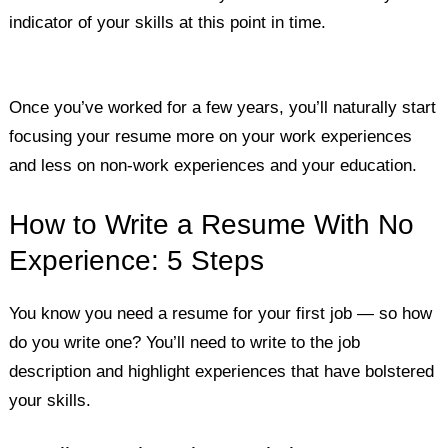
indicator of your skills at this point in time.
Once you’ve worked for a few years, you’ll naturally start
focusing your resume more on your work experiences
and less on non-work experiences and your education.
How to Write a Resume With No
Experience: 5 Steps
You know you need a resume for your first job — so how
do you write one? You’ll need to write to the job
description and highlight experiences that have bolstered
your skills.