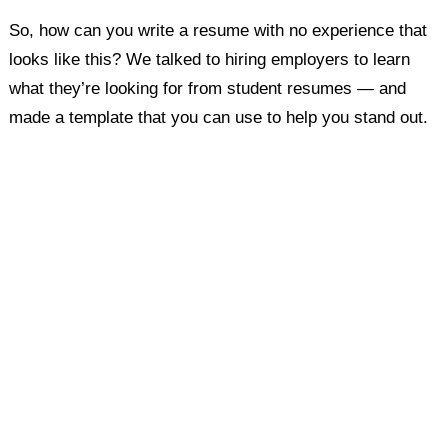
So, how can you write a resume with no experience that
looks like this? We talked to hiring employers to learn
what they’re looking for from student resumes — and
made a template that you can use to help you stand out.