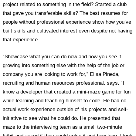
project related to something in the field? Started a club
that gave you transferable skills? The best resumes for
people without professional experience show how you’ve
built skills and cultivated interest even despite not having
that experience.
“Showcase what you can do now and how you see it
growing into something else with the help of the job or
company you are looking to work for,” Elisa Pineda,
recruiting and human resources professional, says. “I
know a developer that created a mini-maze game for fun
while learning and teaching himself to code. He had no
actual work experience outside of his projects and self-
initiative to see what he could do. He presented that
maze to the interviewing team as a small two-minute
tidbit and asked if they could solve it and how long it took