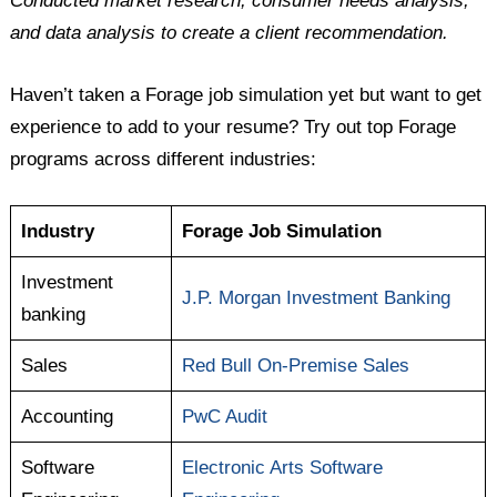
Conducted market research, consumer needs analysis,
and data analysis to create a client recommendation.
Haven’t taken a Forage job simulation yet but want to get
experience to add to your resume? Try out top Forage
programs across different industries:
Industry
Forage Job Simulation
Investment
J.P. Morgan Investment Banking
banking
Sales
Red Bull On-Premise Sales
Accounting
PwC Audit
Software
Electronic Arts Software