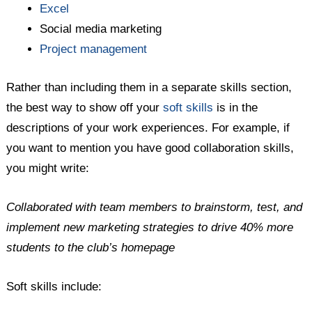
Excel
Social media marketing
Project management
Rather than including them in a separate skills section,
the best way to show off your
soft skills
is in the
descriptions of your work experiences. For example, if
you want to mention you have good collaboration skills,
you might write:
Collaborated with team members to brainstorm, test, and
implement new marketing strategies to drive 40% more
students to the club’s homepage
Soft skills include: