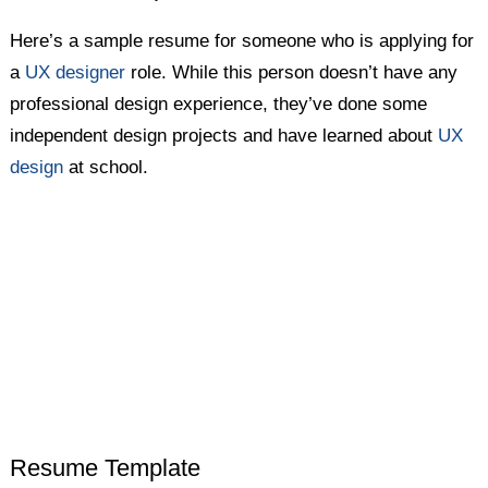
Here’s a sample resume for someone who is applying for
a
UX designer
role. While this person doesn’t have any
professional design experience, they’ve done some
independent design projects and have learned about
UX
design
at school.
Resume Template