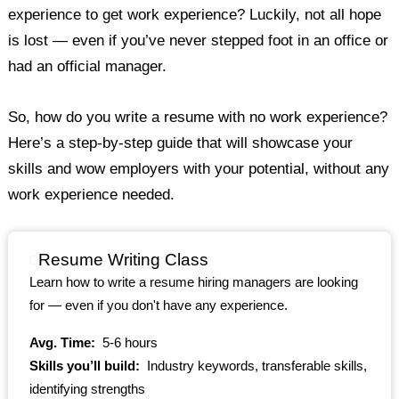
experience to get work experience? Luckily, not all hope
is lost — even if you’ve never stepped foot in an office or
had an official manager.
So, how do you write a resume with no work experience?
Here’s a step-by-step guide that will showcase your
skills and wow employers with your potential, without any
work experience needed.
Resume Writing Class
Learn how to write a resume hiring managers are looking
for — even if you don't have any experience.
Avg. Time:
5-6 hours
Skills you’ll build:
Industry keywords, transferable skills,
identifying strengths