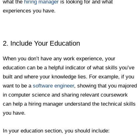
what the
hiring manager
is looking for and what
experiences you have.
2. Include Your Education
When you don’t have any work experience, your
education can be a helpful indicator of what skills you’ve
built and where your knowledge lies. For example, if you
want to be a
software engineer
, showing that you majored
in computer science and sharing relevant coursework
can help a hiring manager understand the technical skills
you have.
In your education section, you should include: